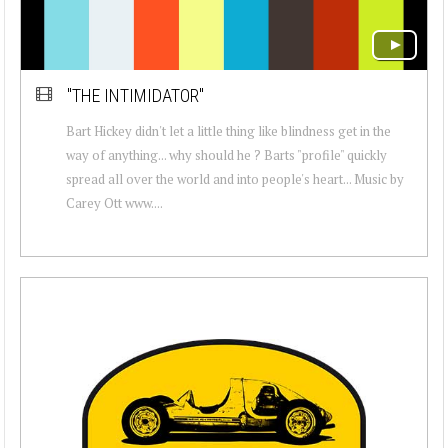
"THE INTIMIDATOR"
Bart Hickey didn't let a little thing like blindness get in the
way of anything... why should he ? Barts "profile" quickly
spread all over the world and into people's heart... Music by
Carey Ott www....