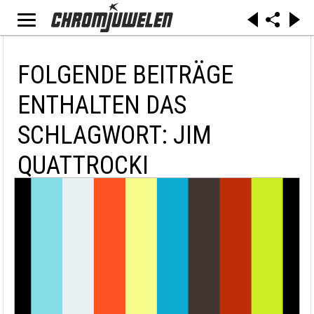
FOLGENDE BEITRÄGE
ENTHALTEN DAS
SCHLAGWORT: JIM
QUATTROCKI