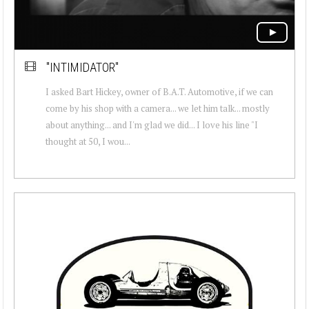
"INTIMIDATOR"
I asked Bart Hickey, owner of B.A.T. Automotive, if we can
come by his shop with a camera... we let him talk... mostly
about anything... and I'm glad we did... I love his line "I
thought at 50, I wou...