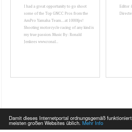
I had a great opportunity to go shoot
Editor
some of the Top GNCC Pros from the
Directe
AmPro Yamaha Team....at 1000fps!
Shooting motorcycle racing of any kind is
my true passion. Music By: Ronald
Jenkees www.ronal...
Damit dieses Internetportal ordnungsgemäß funktioniert
meisten großen Websites üblich.
Mehr Info