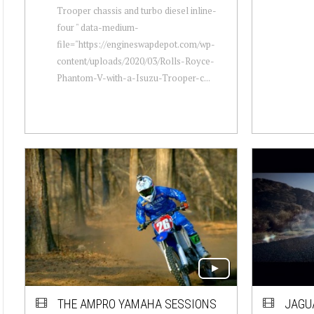
Trooper chassis and turbo diesel inline-
four " data-medium-
file="https://engineswapdepot.com/wp-
content/uploads/2020/03/Rolls-Royce-
Phantom-V-with-a-Isuzu-Trooper-c...
THE AMPRO YAMAHA SESSIONS
JAGU