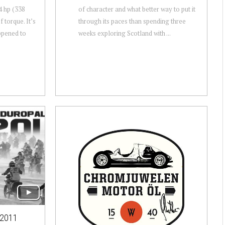
4 hp (338
of character and what better way to put it
 torque. It’s
through its paces than spending three
ppened to
weeks exploring Scotland with ...
2011