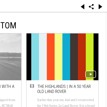
NTOM
 WITH A
THE HIGHLANDS | IN A 50 YEAR
OLD LAND ROVER
ipped from
Earlier this year my dad and I resurrected
 L N73B68
his 1966 Series 2a Land Rover. It is a beast