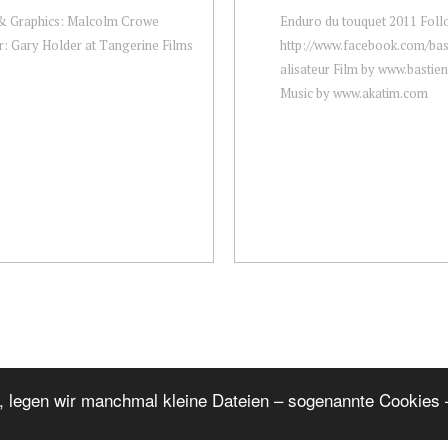
 & Graphics: Malcolm Crowe
Enduro du touquet 2011 Foll
r: Gary Holder at Tangerine Films
http://www.facebook.com/bast
alisateur Film by www.bastie
Music by www.akatim.com
, legen wir manchmal kleine Dateien – sogenannte Cookies –