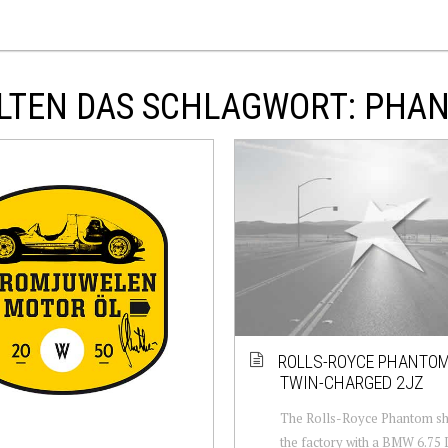
ALTEN DAS SCHLAGWORT: PHA
ROLLS-ROYCE PHANTOM
TWIN-CHARGED 2JZ
The Rolls-Royce Phantom sh
the factory with a BMW 6.75