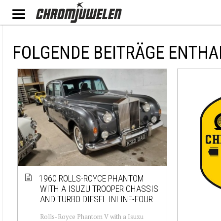
FOLGENDE BEITRÄGE ENTH
1960 ROLLS-ROYCE PHANTOM
WITH A ISUZU TROOPER CHASSIS
AND TURBO DIESEL INLINE-FOUR
Rolls-Royce Phantom V with a Isuzu