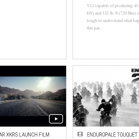
V12 capable of producing 45
kW) and 531 lb-ft (720 Nm) of
tough to understand what ha
this par...
AR XKRS LAUNCH FILM
ENDUROPALE TOUQUET 