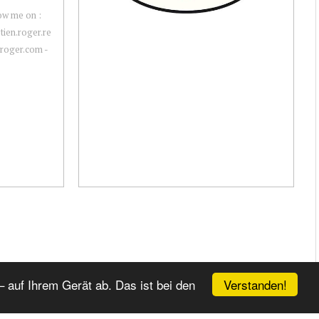
ow me on :
ien.roger.re
nroger.com -
Verstanden!
 auf Ihrem Gerät ab. Das ist bei den