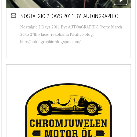
NOSTALGIC 2 DAYS 2011 BY: AUTONGRAPHIC
Nostalgic 2 Days 2011 By: AUTOnGRAPHIC From: March
26 to 27th Place: Yokohama Pacifico blog:
http://autongraphic.blogspot.com/