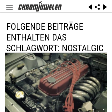
FOLGENDE BEITRÄGE
ENTHALTEN DAS
SCHLAGWORT: NOSTALGIC