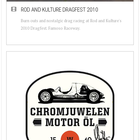
ROD AND KULTURE DRAGFEST 2010
Burn outs and nostalgic drag racing at Rod and Kulture's
2010 Dragfest. Famoso Raceway.