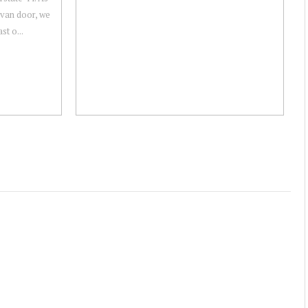
 van door, we
st o...