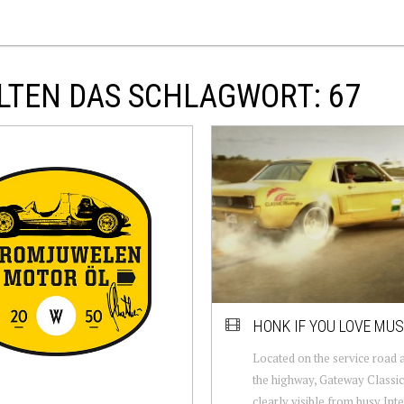
LTEN DAS SCHLAGWORT: 67
HONK IF YOU LOVE MU
Located on the service road 
the highway, Gateway Classic
clearly visible from busy Inte