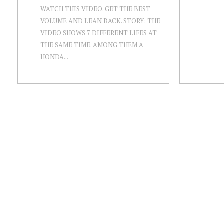
WATCH THIS VIDEO. GET THE BEST
VOLUME AND LEAN BACK. STORY: THE
VIDEO SHOWS 7 DIFFERENT LIFES AT
THE SAME TIME. AMONG THEM A
HONDA...