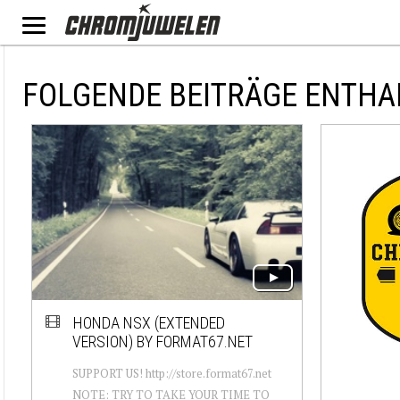
FOLGENDE BEITRÄGE ENTHA
HONDA NSX (EXTENDED
VERSION) BY FORMAT67.NET
SUPPORT US! http://store.format67.net
NOTE: TRY TO TAKE YOUR TIME TO