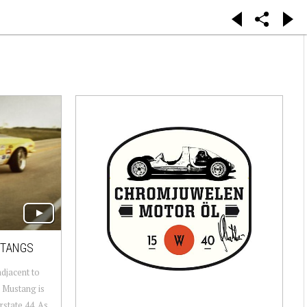
STANGS
adjacent to
 Mustang is
rstate 44. As