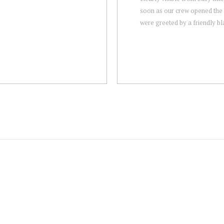
soon as our crew opened the
were greeted by a friendly bla