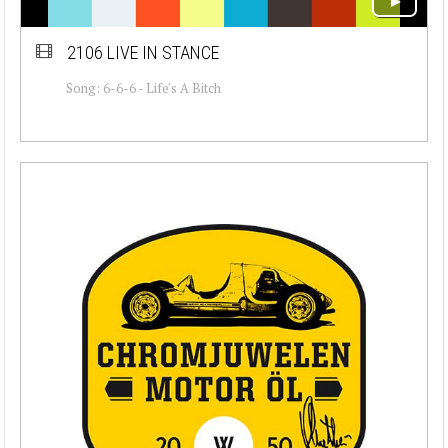
2106 LIVE IN STANCE
Song: 6-6-6 - Life's A Bitch