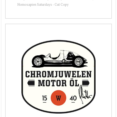
Homosapien Saturdays - Cut Copy