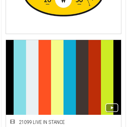
21099 LIVE IN STANCE