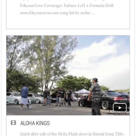
FckyourCrew Coverage: Fatlace 1of1 x Formula Drift
www.fckyourcrew.com song list by order: ...
ALOHA KINGS
Quick dirty edit of the Hella Flush show in Hawaii Song Title-