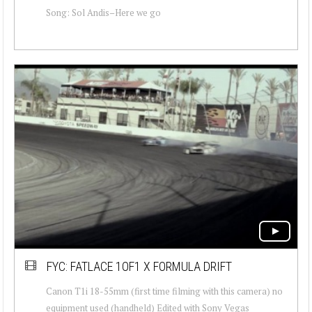
Song: Sol Andis–Here we go
FYC: FATLACE 1OF1 X FORMULA DRIFT
Canon T1i 18-55mm (first time filming with this camera) no
equipment used (handheld) Edited with Sony Vegas