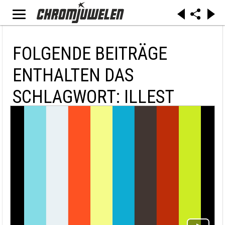
FOLGENDE BEITRÄGE
ENTHALTEN DAS
SCHLAGWORT: ILLEST