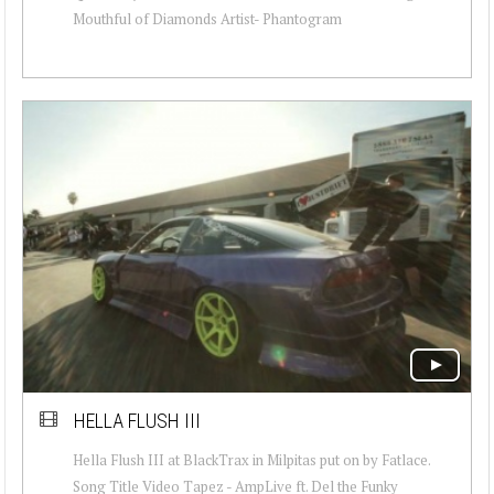
Mouthful of Diamonds Artist- Phantogram
HELLA FLUSH III
Hella Flush III at BlackTrax in Milpitas put on by Fatlace.
Song Title Video Tapez - AmpLive ft. Del the Funky