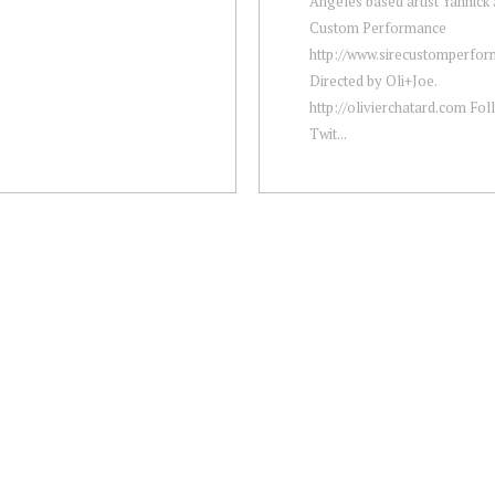
Angeles based artist Yannick S
Custom Performance
http://www.sirecustomperfo
Directed by Oli+Joe.
http://olivierchatard.com Fol
Twit...