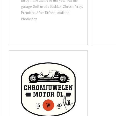
Enjoy ! The theme of this year was the
garage. Soft used : 3dsMax, Zbrush, Vray,
Premiere, After Effects, Audition,
Photoshop