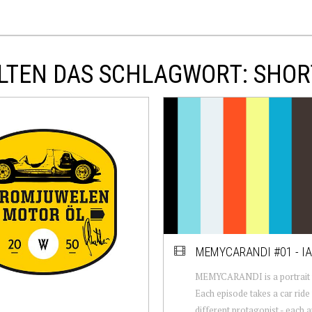
LTEN DAS SCHLAGWORT: SHOR
MEMYCARANDI #01 - I
MEMYCARANDI is a portrait w
Each episode takes a car ride 
different protagonist - each 