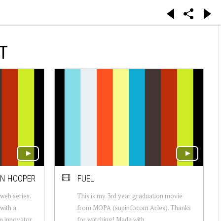
T
AN HOOPER
FUEL
eb series.
This is my 3rd year graduation movie
with a
from MOPA (supinfocom Arles). Thanks
an innovator
for watching! Made with