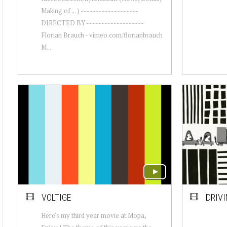
Making of ... ) -------------------
DIRECTED BY -------------------
Florian Brauch - vimeo.com/florianbrauch
M...
VOLTIGE
DRIV
Here's my third year movie at Mopa,