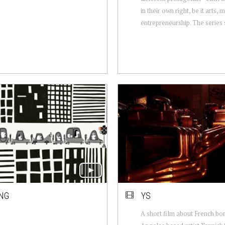
in their own right, be it arts, 
entrepreneurship. The series s
ING
YS
A short film about French bo