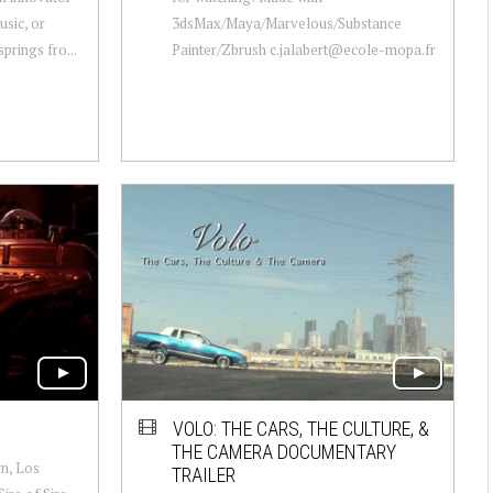
music, or
3dsMax/Maya/Marvelous/Substance
prings fro...
Painter/Zbrush c.jalabert@ecole-mopa.fr
VOLO: THE CARS, THE CULTURE, &
THE CAMERA DOCUMENTARY
rn, Los
TRAILER