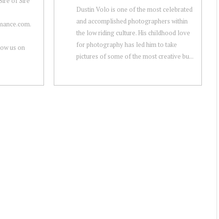
ire of Sire
Dustin Volo is one of the most celebrated
and accomplished photographers within
rmance.com.
the low riding culture. His childhood love
for photography has led him to take
low us on
pictures of some of the most creative bu...