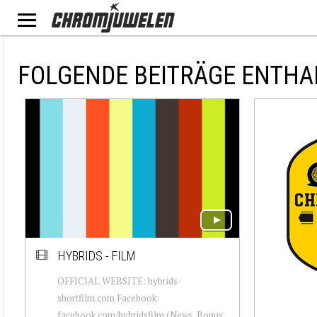
FOLGENDE BEITRÄGE ENTHA
HYBRIDS - FILM
OFFICIAL WEBSITE: hybrids-
shortfilm.com Facebook:
facebook.com/hybridsfilm (News, Bonus,