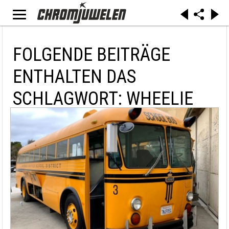
FOLGENDE BEITRÄGE
ENTHALTEN DAS
SCHLAGWORT: WHEELIE