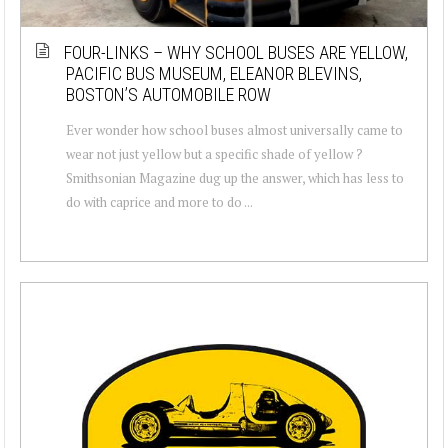
FOUR-LINKS – WHY SCHOOL BUSES ARE YELLOW,
PACIFIC BUS MUSEUM, ELEANOR BLEVINS,
BOSTON’S AUTOMOBILE ROW
Ever wonder how school buses almost universally came to
wear not just yellow but a specific shade of yellow ?
Smithsonian Magazine dug up the answer, which has less to
do with caprice and more to do ...