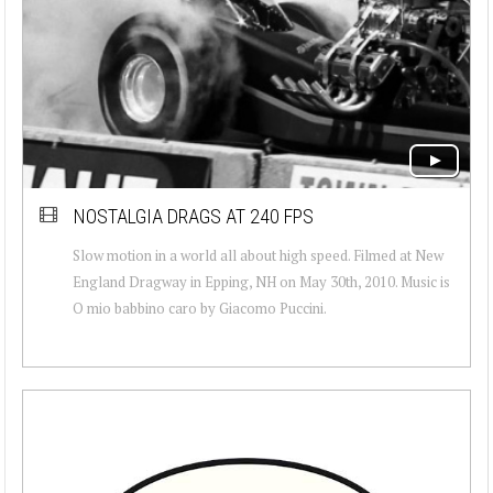
NOSTALGIA DRAGS AT 240 FPS
Slow motion in a world all about high speed. Filmed at New
England Dragway in Epping, NH on May 30th, 2010. Music is
O mio babbino caro by Giacomo Puccini.