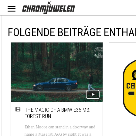
FOLGENDE BEITRÄGE ENTHA
THE MAGIC OF A BMW E36 M3:
FOREST RUN
Ethan Moore can stand in a doorway and
name a Maserati A6G by sight. It was a