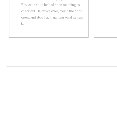
Bay Area shop he had been meaning to
check out. He drove over, found the door
open, and stood at it, naming what he saw
t...