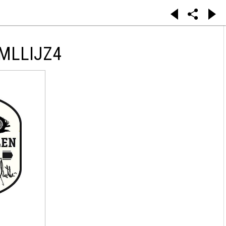
MLLIJZ4