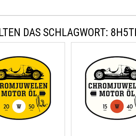
LTEN DAS SCHLAGWORT: 8H5T