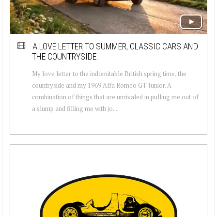
A LOVE LETTER TO SUMMER, CLASSIC CARS AND
THE COUNTRYSIDE.
My love letter to the indomitable British spring time, the
countryside and my 1969 Alfa Romeo GT Junior. A
combination of things that are unrivaled in pulling me out of
a slump and filling me with jo...