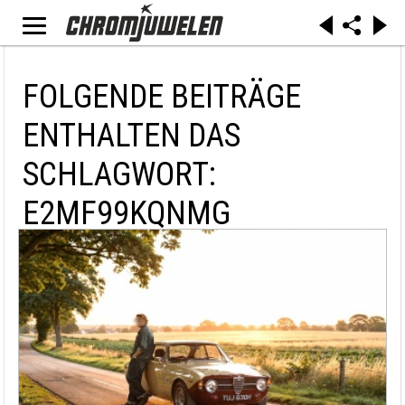
FOLGENDE BEITRÄGE
ENTHALTEN DAS
SCHLAGWORT:
E2MF99KQNMG