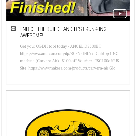
END OF THE BUILD… AND IT’S FRUNK-ING
AWESOME!
Get your OBDII tool today - ANCEL DS500BT
https://www.amazon.com/dp/B0FN4JHLY7 Desktop CNC
machine (Carvera Air) - $100 off Voucher: ESC100off US
Site: https://www.makera.com/products/carvera-air Glo...