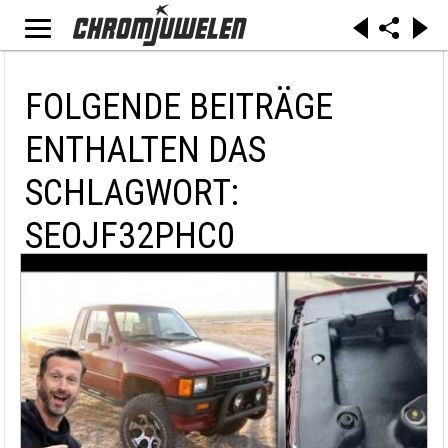
FOLGENDE BEITRÄGE
ENTHALTEN DAS
SCHLAGWORT:
SEOJF32PHC0