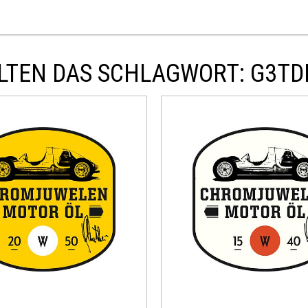
LTEN DAS SCHLAGWORT: G3T