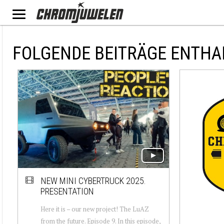
FOLGENDE BEITRÄGE ENTHA
NEW MINI CYBERTRUCK 2025.
PRESENTATION
Here it is – our new project! The LuAZ
from the future. Episode 9. In this episode,