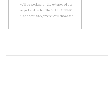
we’ll be working on the exterior of our
project and visiting the "CARS CYBER"
Auto Show 2025, where we’ll showcase ...