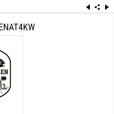
DENAT4KW