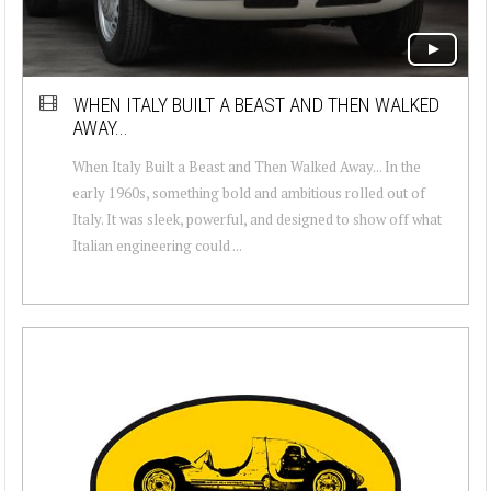
WHEN ITALY BUILT A BEAST AND THEN WALKED
AWAY...
When Italy Built a Beast and Then Walked Away... In the
early 1960s, something bold and ambitious rolled out of
Italy. It was sleek, powerful, and designed to show off what
Italian engineering could ...