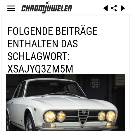
FOLGENDE BEITRÄGE
ENTHALTEN DAS
SCHLAGWORT:
XSAJYQ3ZM5M