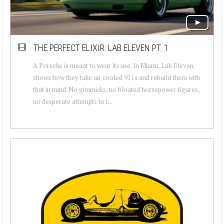
THE PERFECT ELIXIR: LAB ELEVEN PT. 1
A Porsche is meant to wear its use. In Miami, Lab Eleven
shows how they take air cooled 911s and rebuild them with
that in mind. No gimmicks, no bloated horsepower figures,
no desperate attempts to t...