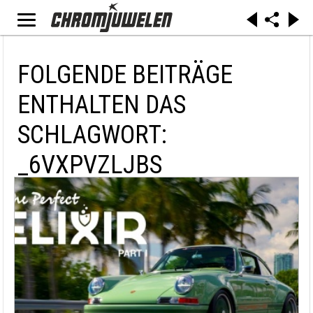
FOLGENDE BEITRÄGE
ENTHALTEN DAS
SCHLAGWORT:
_6VXPVZLJBS