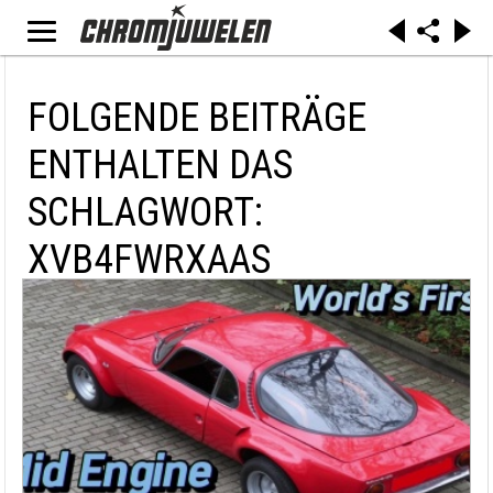
FOLGENDE BEITRÄGE
ENTHALTEN DAS
SCHLAGWORT:
XVB4FWRXAAS