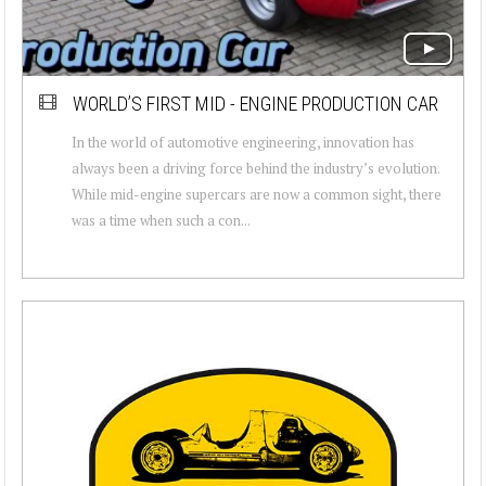
WORLD’S FIRST MID - ENGINE PRODUCTION CAR
In the world of automotive engineering, innovation has
always been a driving force behind the industry’s evolution.
While mid-engine supercars are now a common sight, there
was a time when such a con...