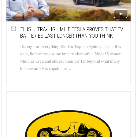
THIS ULTRA-HIGH MILE TESLA PROVES THAT EV
BATTERIES LAST LONGER THAN YOU THINK
During our Everything Electric Expo in Sydney earlier this
year, Robert took some time to chat with a Model S owner
who has used and abused their car far beyond what many
believe an EV is capable of ...