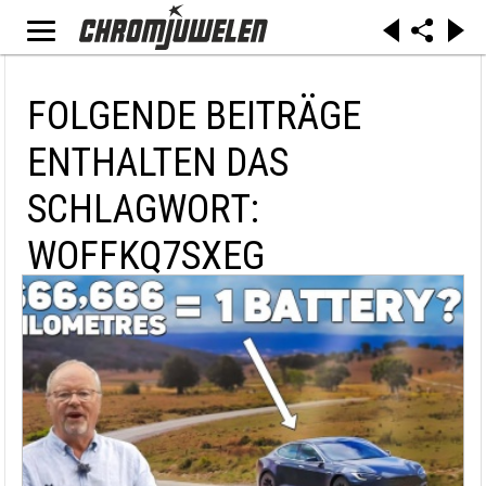
FOLGENDE BEITRÄGE
ENTHALTEN DAS
SCHLAGWORT:
WOFFKQ7SXEG