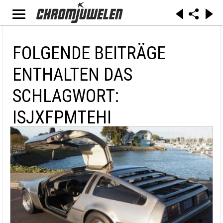
FOLGENDE BEITRÄGE
ENTHALTEN DAS
SCHLAGWORT:
ISJXFPMTEHI