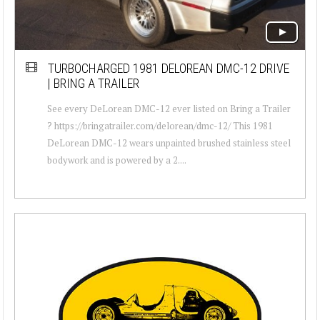
TURBOCHARGED 1981 DELOREAN DMC-12 DRIVE
| BRING A TRAILER
See every DeLorean DMC-12 ever listed on Bring a Trailer
? https://bringatrailer.com/delorean/dmc-12/ This 1981
DeLorean DMC-12 wears unpainted brushed stainless steel
bodywork and is powered by a 2....