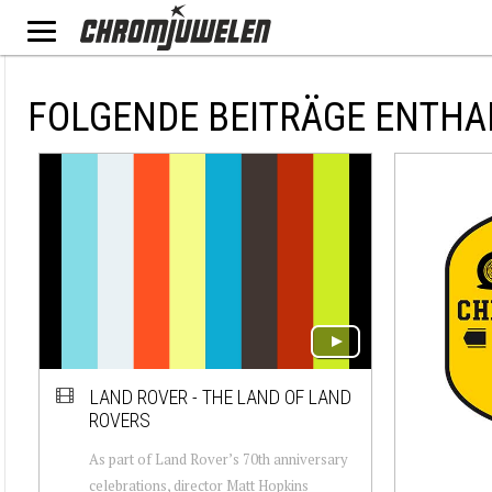
FOLGENDE BEITRÄGE ENTHA
LAND ROVER - THE LAND OF LAND
ROVERS
As part of Land Rover’s 70th anniversary
celebrations, director Matt Hopkins