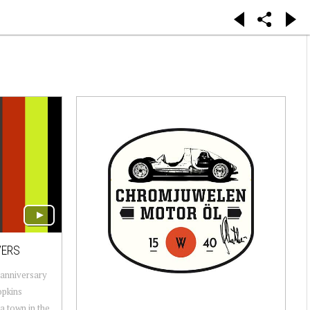
VERS
 anniversary
opkins
a town in the