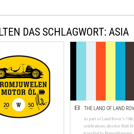
LTEN DAS SCHLAGWORT: ASIA
THE LAND OF LAND RO
As part of Land Rover’s 70th
celebrations, director Matt H
travelled to Maneybhanjang, 