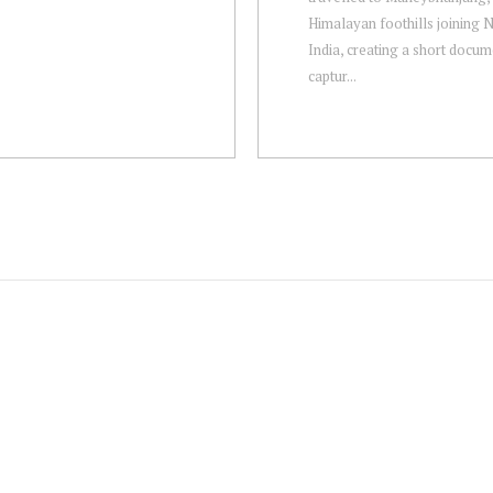
Himalayan foothills joining 
India, creating a short docu
captur...