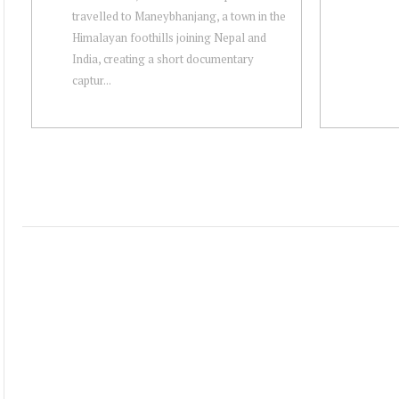
travelled to Maneybhanjang, a town in the
Himalayan foothills joining Nepal and
India, creating a short documentary
captur...