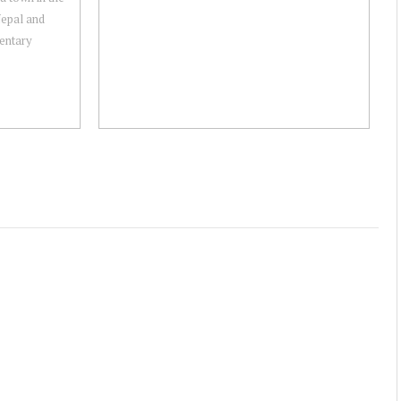
Nepal and
mentary