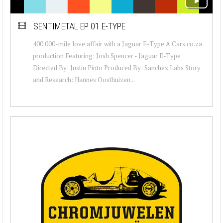
SENTIMETAL EP 01 E-TYPE
400 000-mile love affair with a Jaguar E-Type A Cars.co.za
production Featuring: Josh Spencer - Jaguar E-Type
Directed By: Justin Pinto Produced By: Sanchez Labs Story
and Research: Hannes Oosthuizen...