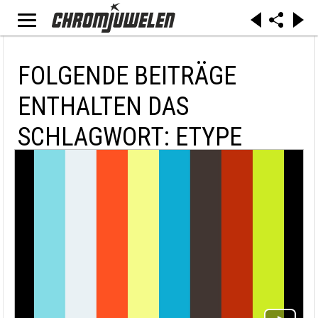
FOLGENDE BEITRÄGE
ENTHALTEN DAS
SCHLAGWORT: ETYPE