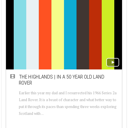
THE HIGHLANDS | IN A 50 YEAR OLD LAND
ROVER
Earlier this year my dad and I resurrected his 1966 Series 2a
Land Rover. It is a beast of character and what better way to
put it through its paces than spending three weeks exploring
Scotland with ...