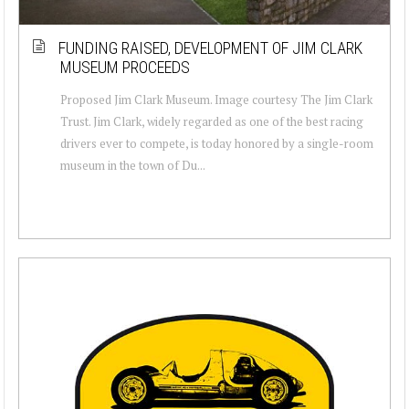
FUNDING RAISED, DEVELOPMENT OF JIM CLARK
MUSEUM PROCEEDS
Proposed Jim Clark Museum. Image courtesy The Jim Clark
Trust. Jim Clark, widely regarded as one of the best racing
drivers ever to compete, is today honored by a single-room
museum in the town of Du...