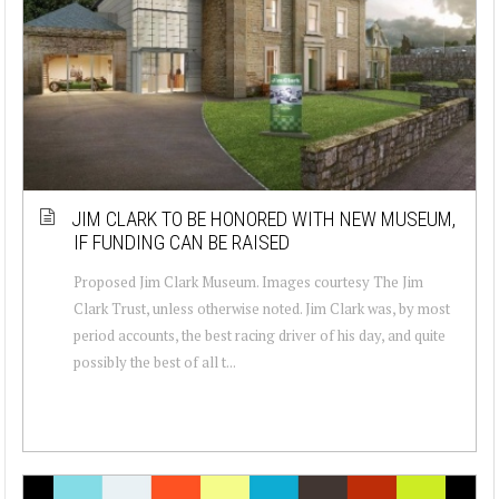
JIM CLARK TO BE HONORED WITH NEW MUSEUM,
IF FUNDING CAN BE RAISED
Proposed Jim Clark Museum. Images courtesy The Jim
Clark Trust, unless otherwise noted. Jim Clark was, by most
period accounts, the best racing driver of his day, and quite
possibly the best of all t...