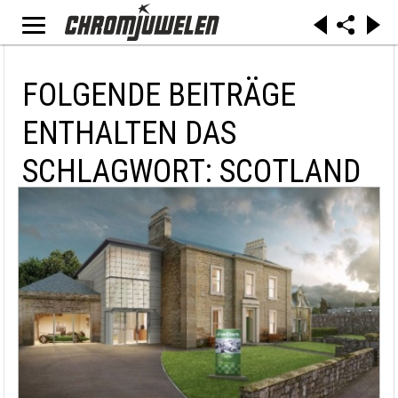
FOLGENDE BEITRÄGE
ENTHALTEN DAS
SCHLAGWORT: SCOTLAND