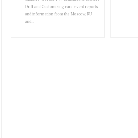
Drift and Customizing cars, event reports
and information from the Moscow, RU
and...