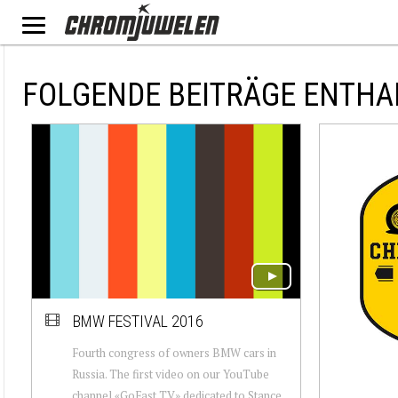
FOLGENDE BEITRÄGE ENTHAL
BMW FESTIVAL 2016
Fourth congress of owners BMW cars in
Russia. The first video on our YouTube
channel «GoFast TV» dedicated to Stance,