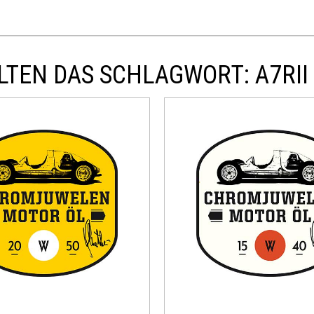
TEN DAS SCHLAGWORT: A7RII