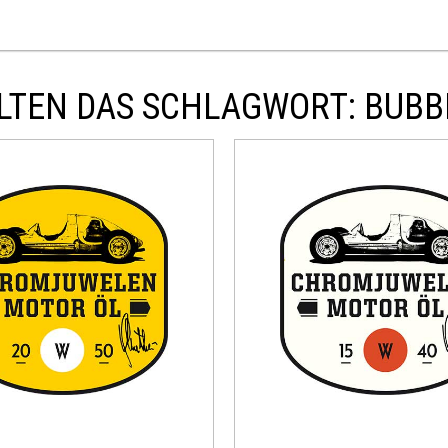
LTEN DAS SCHLAGWORT: BUBB