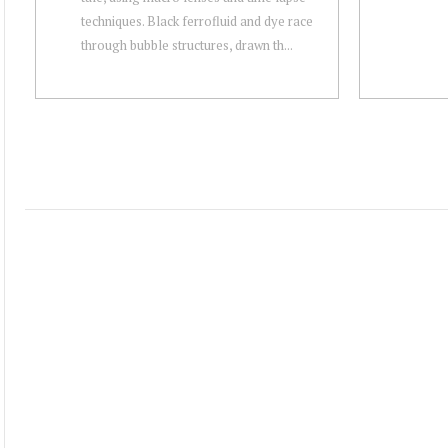
techniques. Black ferrofluid and dye race
through bubble structures, drawn th...