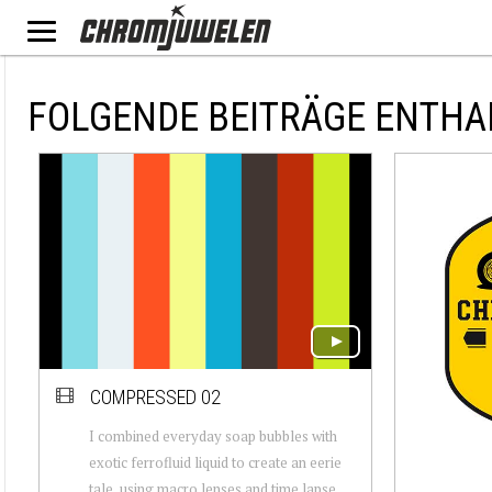
FOLGENDE BEITRÄGE ENTHA
COMPRESSED 02
I combined everyday soap bubbles with
exotic ferrofluid liquid to create an eerie
tale, using macro lenses and time lapse