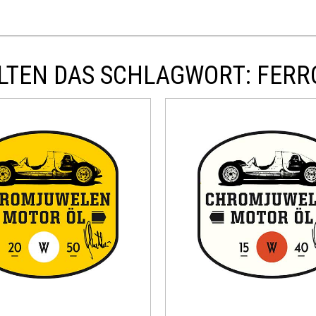
LTEN DAS SCHLAGWORT: FERR