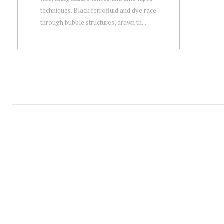
techniques. Black ferrofluid and dye race
through bubble structures, drawn th...