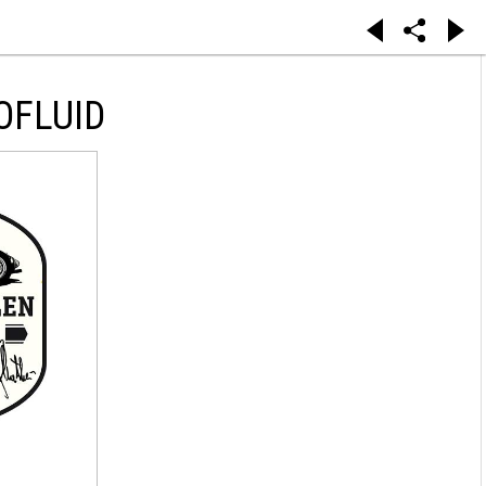
OFLUID