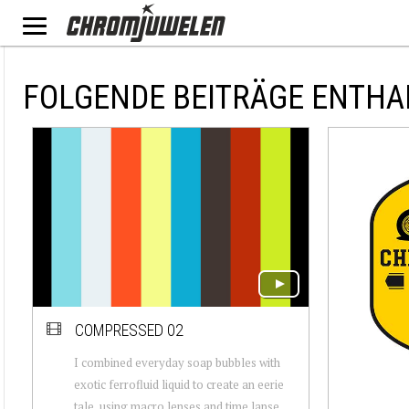
FOLGENDE BEITRÄGE ENTHA
COMPRESSED 02
I combined everyday soap bubbles with
exotic ferrofluid liquid to create an eerie
tale, using macro lenses and time lapse