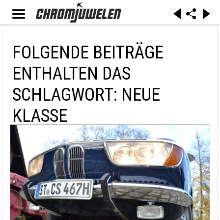
FOLGENDE BEITRÄGE
ENTHALTEN DAS
SCHLAGWORT: NEUE
KLASSE