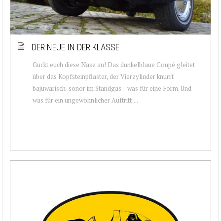
DER NEUE IN DER KLASSE
Guckt euch diese Nase an! Das dunkelblaue Coupé gleitet
über das Kopfsteinpflaster, der Vierzylinder knurrt
bajuwarisch-sonor im Standgas – was für eine Form. Und
was für ein ungewöhnlicher Auftritt:...