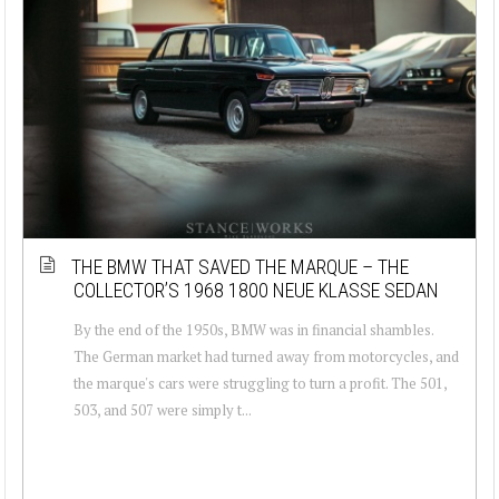
THE BMW THAT SAVED THE MARQUE – THE
COLLECTOR’S 1968 1800 NEUE KLASSE SEDAN
By the end of the 1950s, BMW was in financial shambles.
The German market had turned away from motorcycles, and
the marque's cars were struggling to turn a profit. The 501,
503, and 507 were simply t...