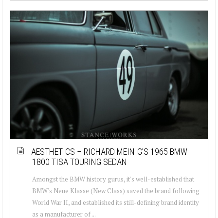
AESTHETICS – RICHARD MEINIG’S 1965 BMW
1800 TISA TOURING SEDAN
Amongst the BMW history gurus, it's well-established that
BMW's Neue Klasse (New Class) saved the brand following
World War II, and established its still-defining brand identity
as a manufacturer of ...