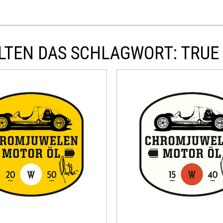
TEN DAS SCHLAGWORT: TRUE B