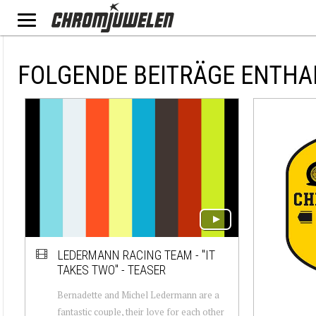
FOLGENDE BEITRÄGE ENTHAL
LEDERMANN RACING TEAM - "IT
TAKES TWO" - TEASER
Bernadette and Michel Ledermann are a
fantastic couple, their love for each other