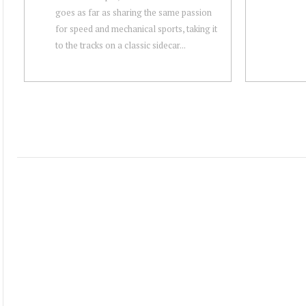
goes as far as sharing the same passion
for speed and mechanical sports, taking it
to the tracks on a classic sidecar...