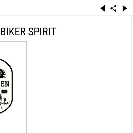
IKER SPIRIT