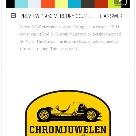
PREVIEW: 1950 MERCURY COUPE - THE ANSWER
Video NOW viewable at www.eGarage.com October 2011
cover car of Rod & Custom Magazine called this chopped
50 Merc: The Answer... in its own class, simply defined as
Custom Touring. This is a project ...