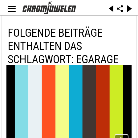
FOLGENDE BEITRÄGE
ENTHALTEN DAS
SCHLAGWORT: EGARAGE