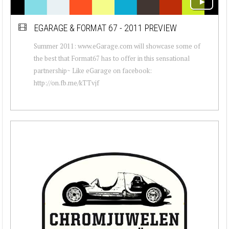
EGARAGE & FORMAT 67 - 2011 PREVIEW
Summer 2011: www.eGarage.com will showcase some of
the best that Format67 has to offer in this sensational
partnership~ Like eGarage on facebook:
http://on.fb.me/kTTvjf