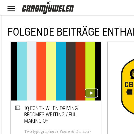
FOLGENDE BEITRÄGE ENTHA
IQ FONT - WHEN DRIVING
BECOMES WRITING / FULL
MAKING OF
Two typographers ( Pierre & Damien /