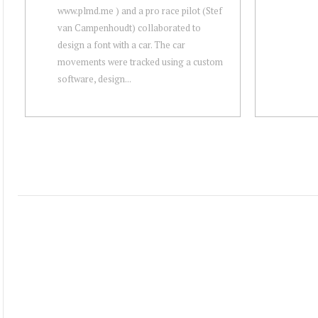
www.plmd.me ) and a pro race pilot (Stef
van Campenhoudt) collaborated to
design a font with a car. The car
movements were tracked using a custom
software, design...