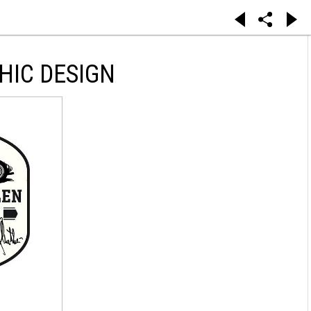
HIC DESIGN