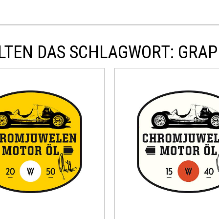
LTEN DAS SCHLAGWORT: GRAP