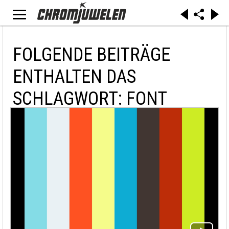
FOLGENDE BEITRÄGE
ENTHALTEN DAS
SCHLAGWORT: FONT