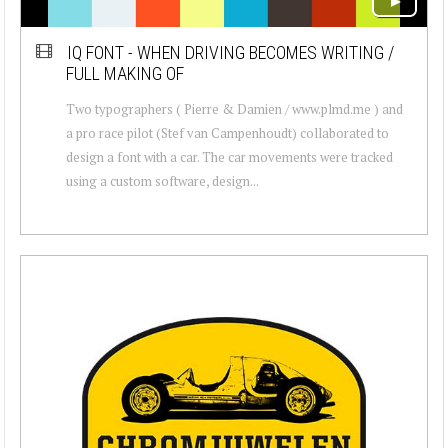
IQ FONT - WHEN DRIVING BECOMES WRITING /
FULL MAKING OF
Two typographers ( Pierre & Damien / www.plmd.me ) and
a pro race pilot (Stef van Campenhoudt) collaborated to
design a font with a car. The car movements were tracked
using a custom software, design...