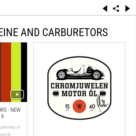
EINE AND CARBURETORS
ORS - NEW
16
gathering of
eet at