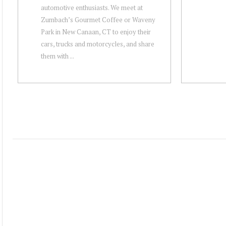
automotive enthusiasts. We meet at
Zumbach’s Gourmet Coffee or Waveny
Park in New Canaan, CT to enjoy their
cars, trucks and motorcycles, and share
them with ...