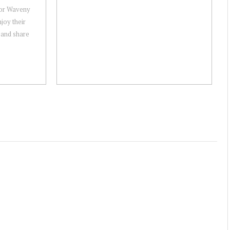
or Waveny
joy their
 and share