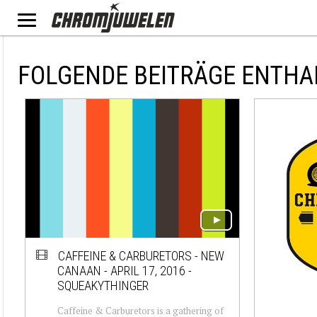
FOLGENDE BEITRÄGE ENTHA
CAFFEINE & CARBURETORS - NEW
CANAAN - APRIL 17, 2016 -
SQUEAKYTHINGER
Caffeine & Carburetors is a gathering of