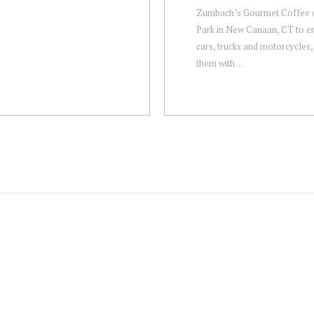
Zumbach’s Gourmet Coffee 
Park in New Canaan, CT to en
cars, trucks and motorcycles,
them with ...