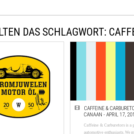
LTEN DAS SCHLAGWORT: CAFF
CAFFEINE & CARBURET
CANAAN - APRIL 17, 20
Caffeine & Carburetors is a 
automotive enthusiasts. We m