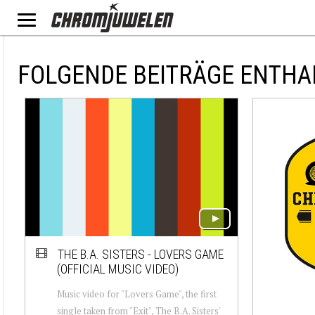
FOLGENDE BEITRÄGE ENTHA
THE B.A. SISTERS - LOVERS GAME
(OFFICIAL MUSIC VIDEO)
Music video for "Lovers Game", the first
single taken from "Exit", The B.A. Sisters'