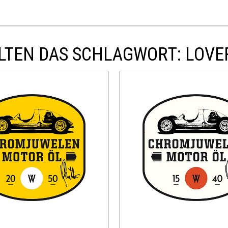
LTEN DAS SCHLAGWORT: LOVE