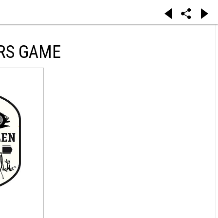
RS GAME