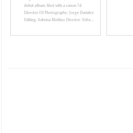
debut album. Shot with a canon 7d.
Director Of Photography: Jorge Dumitre
Editing: Sabrina Mottino Director: Seba ...