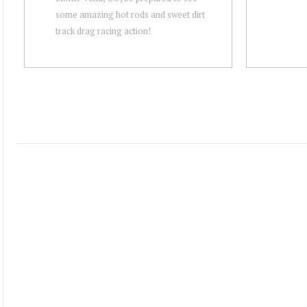
some amazing hot rods and sweet dirt
track drag racing action!