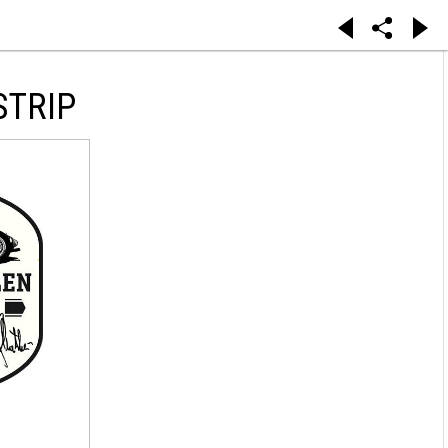
STRIP