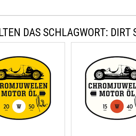
TEN DAS SCHLAGWORT: DIRT 