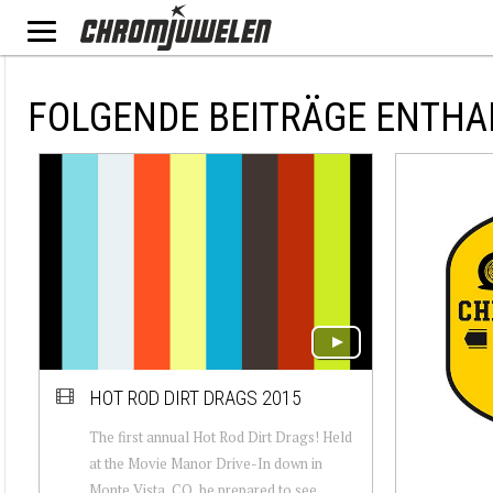
FOLGENDE BEITRÄGE ENTHAL
HOT ROD DIRT DRAGS 2015
The first annual Hot Rod Dirt Drags! Held
at the Movie Manor Drive-In down in
Monte Vista, CO, be prepared to see