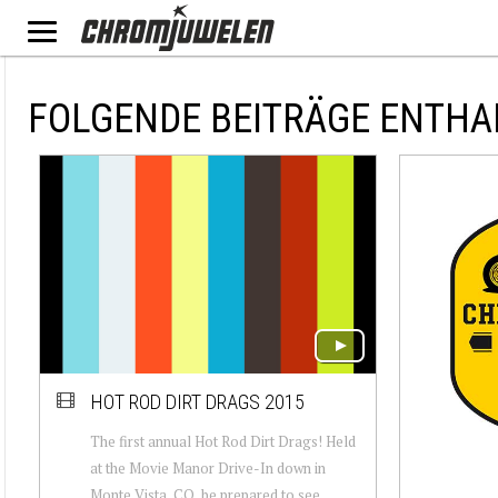
FOLGENDE BEITRÄGE ENTHA
HOT ROD DIRT DRAGS 2015
The first annual Hot Rod Dirt Drags! Held
at the Movie Manor Drive-In down in
Monte Vista, CO, be prepared to see