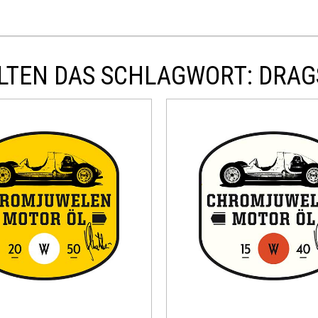
LTEN DAS SCHLAGWORT: DRAG