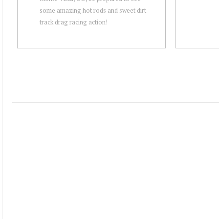
some amazing hot rods and sweet dirt
track drag racing action!