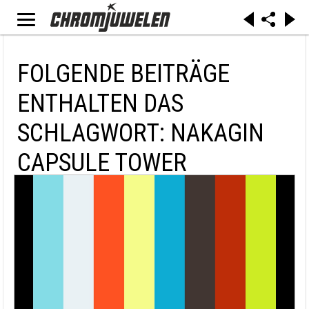
FOLGENDE BEITRÄGE
ENTHALTEN DAS
SCHLAGWORT: NAKAGIN
CAPSULE TOWER