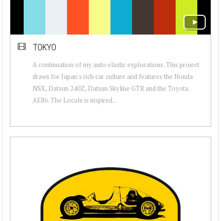
TOKYO
A continuation of my auto elastic explorations. This project
draws for Japan's rich car culture and features the Honda
NSX, Datsun 240Z, Datsun Skyline GTR and the Toyota
AE86. The Locale is inspired...