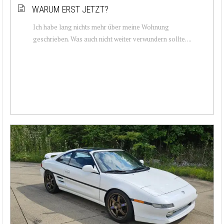
WARUM ERST JETZT?
Ich habe lang nichts mehr über meine Wohnung
geschrieben. Was auch nicht weiter verwundern sollte. ...