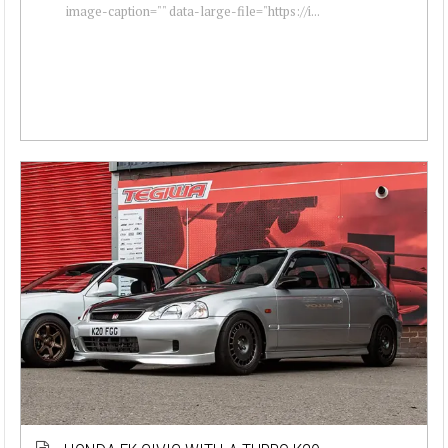
image-caption="" data-large-file="https://i...