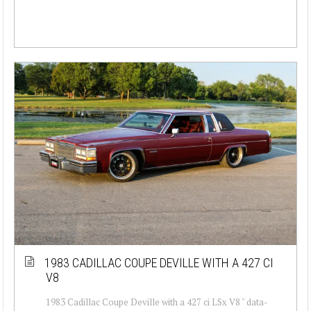
1983 CADILLAC COUPE DEVILLE WITH A 427 CI
V8
1983 Cadillac Coupe Deville with a 427 ci LSx V8 " data-