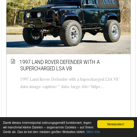
1997 LAND ROVER DEFENDER WITH A
SUPERCHARGED LSA V8
1997 Land Rover Defender with a Supercharged LSA V8 "
data-image-caption="" data-large-file="https:...
Damit dieses Internetportal ordnungsgemäß funktioniert, legen
Verstanden!
wir manchmal kleine Dateien – sogenannte Cookies – auf Ihrem
Gerät ab. Das ist bei den meisten großen Websites üblich.
Mehr Info