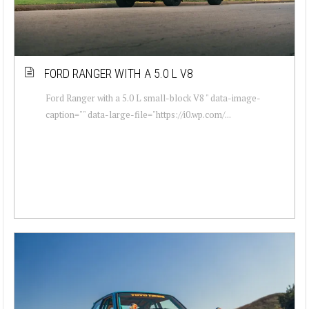
FORD RANGER WITH A 5.0 L V8
Ford Ranger with a 5.0 L small-block V8 " data-image-
caption="" data-large-file="https://i0.wp.com/...