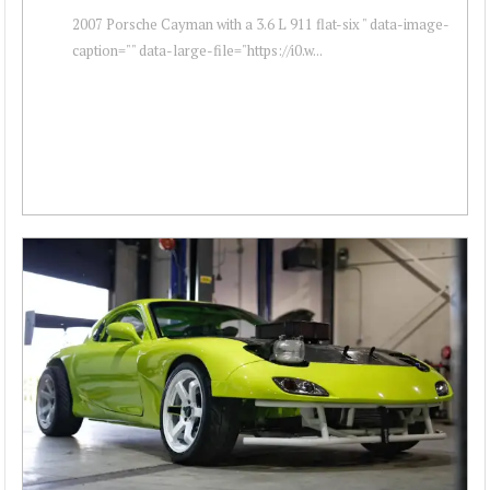
2007 Porsche Cayman with a 3.6 L 911 flat-six " data-image-
caption="" data-large-file="https://i0.w...