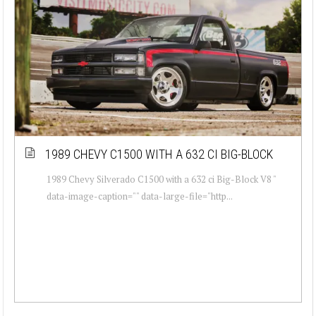
1989 CHEVY C1500 WITH A 632 CI BIG-BLOCK
1989 Chevy Silverado C1500 with a 632 ci Big-Block V8 "
data-image-caption="" data-large-file="http...