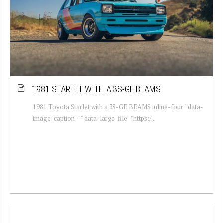
1981 STARLET WITH A 3S-GE BEAMS
1981 Toyota Starlet with a 3S-GE BEAMS inline-four " data-
image-caption="" data-large-file="https:/...