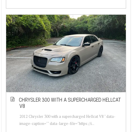
CHRYSLER 300 WITH A SUPERCHARGED HELLCAT
V8
2012 Chrysler 300 with a supercharged Hellcat V8 " data-
image-caption="" data-large-file="https://i...