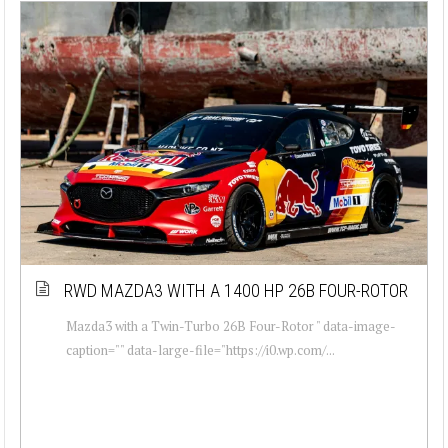
RWD MAZDA3 WITH A 1400 HP 26B FOUR-ROTOR
Mazda3 with a Twin-Turbo 26B Four-Rotor " data-image-
caption="" data-large-file="https://i0.wp.com/...