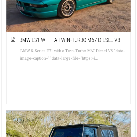
BMW E31 WITH A TWIN-TURBO M67 DIESEL V8
BMW 8-Series E31 with a Twin-Turbo M67 Diesel V8 " data-
image-caption="" data-large-file="https://i...