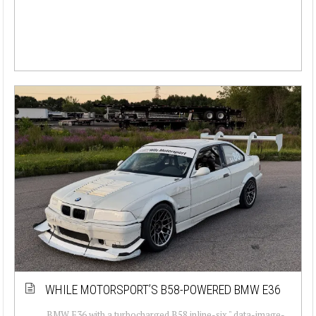
WHILE MOTORSPORT’S B58-POWERED BMW E36
BMW E36 with a turbocharged B58 inline-six " data-image-