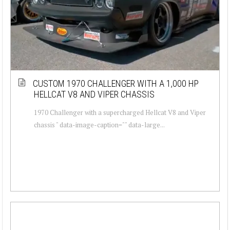
CUSTOM 1970 CHALLENGER WITH A 1,000 HP
HELLCAT V8 AND VIPER CHASSIS
1970 Challenger with a supercharged Hellcat V8 and Viper
chassis " data-image-caption="" data-large...