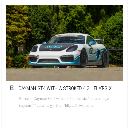
CAYMAN GT4 WITH A STROKED 4.2 L FLAT-SIX
Porsche Cayman GT4 with a 4.2 L flat-six " data-image-
caption="" data-large-file="https://i0.wp.com...