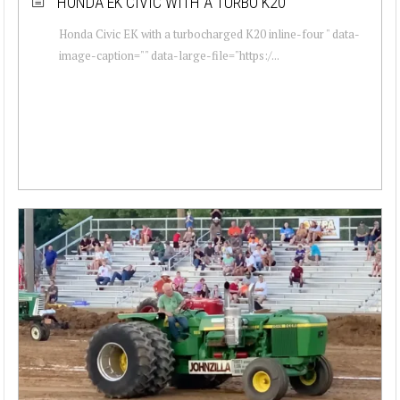
HONDA EK CIVIC WITH A TURBO K20
Honda Civic EK with a turbocharged K20 inline-four " data-
image-caption="" data-large-file="https:/...