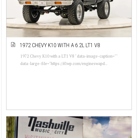
1972 CHEVY K10 WITH A 6.2L LT1 V8
1972 Chevy K10 with a LT1 V8 " data-image-caption=""
data-large-file="https://i0.wp.com/engineswapd...