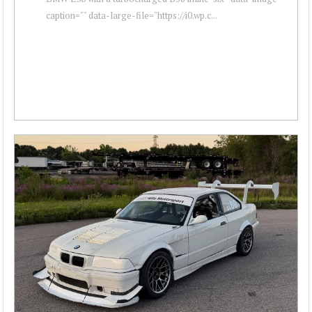
caption="" data-large-file="https://i0.wp.c...