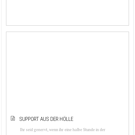
SUPPORT AUS DER HÖLLE
Ihr seid genervt, wenn ihr eine halbe Stunde in der