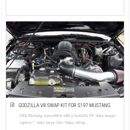
GODZILLA V8 SWAP KIT FOR S197 MUSTANG
2006 Mustang convertible with a Godzilla V8 " data-image-
caption="" data-large-file="https://i0.wp....