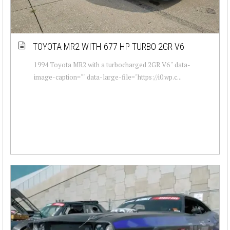
TOYOTA MR2 WITH 677 HP TURBO 2GR V6
1994 Toyota MR2 with a turbocharged 2GR V6 " data-
image-caption="" data-large-file="https://i0.wp.c...