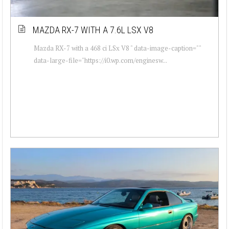
MAZDA RX-7 WITH A 7.6L LSX V8
Mazda RX-7 with a 468 ci LSx V8 " data-image-caption=""
data-large-file="https://i0.wp.com/enginesw...