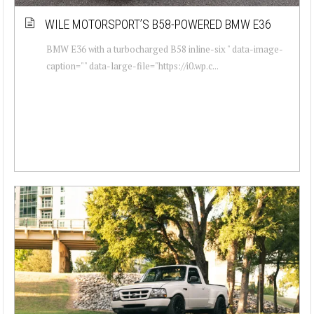
WILE MOTORSPORT’S B58-POWERED BMW E36
BMW E36 with a turbocharged B58 inline-six " data-image-
caption="" data-large-file="https://i0.wp.c...