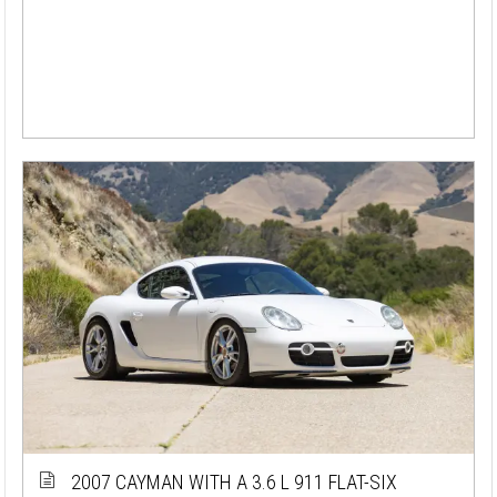
2007 CAYMAN WITH A 3.6 L 911 FLAT-SIX