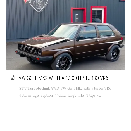
VW GOLF MK2 WITH A 1,100 HP TURBO VR6
STT Turbotechnik AWD VW Golf Mk2 with a turbo VR6 "
data-image-caption="" data-large-file="https://...