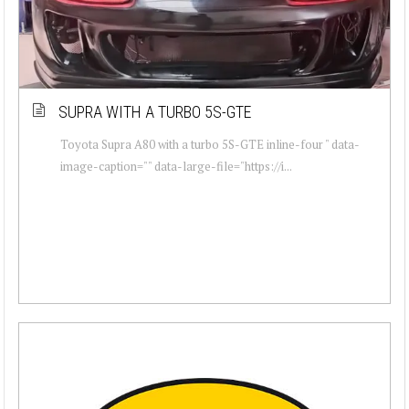
SUPRA WITH A TURBO 5S-GTE
Toyota Supra A80 with a turbo 5S-GTE inline-four " data-
image-caption="" data-large-file="https://i...