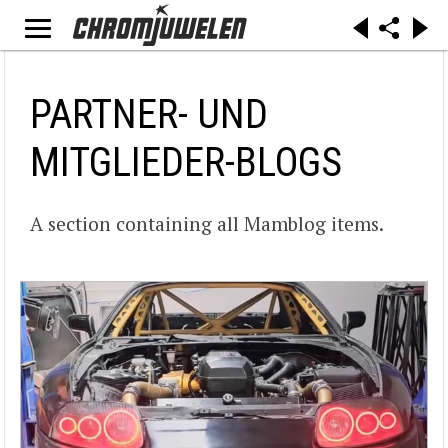
PARTNER- UND
MITGLIEDER-BLOGS
A section containing all Mamblog items.