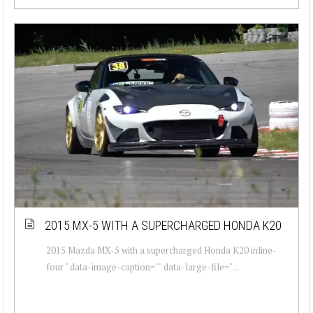
2015 MX-5 WITH A SUPERCHARGED HONDA K20
2015 Mazda MX-5 with a supercharged Honda K20 inline-
four " data-image-caption="" data-large-file="...