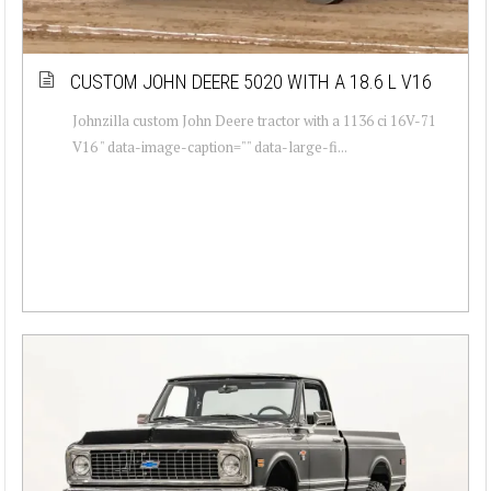
CUSTOM JOHN DEERE 5020 WITH A 18.6 L V16
Johnzilla custom John Deere tractor with a 1136 ci 16V-71
V16 " data-image-caption="" data-large-fi...