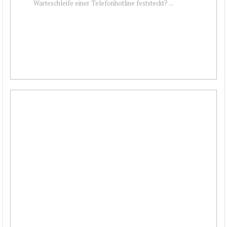
Warteschleife einer Telefonhotline feststeckt? ...