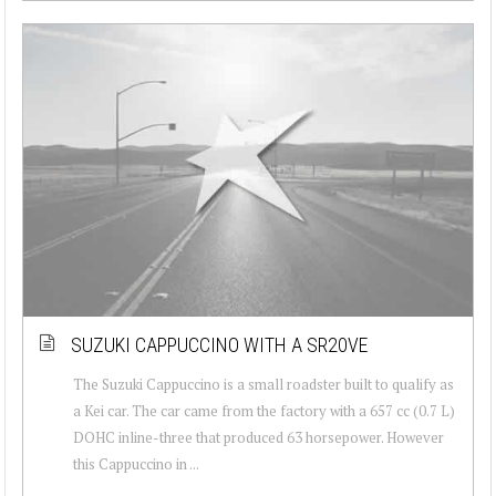
SUZUKI CAPPUCCINO WITH A SR20VE
The Suzuki Cappuccino is a small roadster built to qualify as
a Kei car. The car came from the factory with a 657 cc (0.7 L)
DOHC inline-three that produced 63 horsepower. However
this Cappuccino in ...