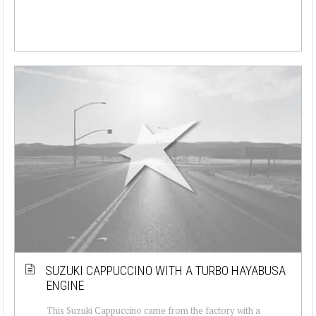
SUZUKI CAPPUCCINO WITH A TURBO HAYABUSA
ENGINE
This Suzuki Cappuccino came from the factory with a