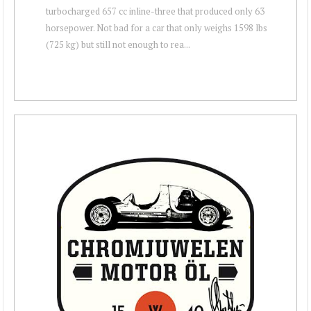
turbocharged 657 cc inline-three that produced only 63
horsepower. Not bad for a car that only weighs 1598 lbs
(725 kg) but still not enough to rea...