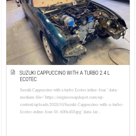
SUZUKI CAPPUCCINO WITH A TURBO 2.4 L
ECOTEC
Suzuki Cappuccino with a turbo Ecotec inline-four " data-
medium-file="https://engineswapdepot.com/wp-
content/uploads/2020/10/Suzuki-Cappuccino-with-a-turbo-
Ecotec-inline-four-01-600x450.jpg" data-lar...