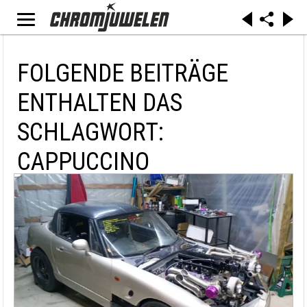
FOLGENDE BEITRÄGE
ENTHALTEN DAS
SCHLAGWORT:
CAPPUCCINO