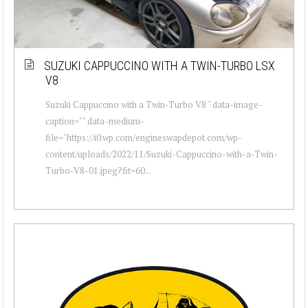
SUZUKI CAPPUCCINO WITH A TWIN-TURBO LSX
V8
Suzuki Cappuccino with a Twin-Turbo V8 " data-image-
caption="" data-medium-
file="https://i0.wp.com/engineswapdepot.com/wp-
content/uploads/2022/11/Suzuki-Cappuccino-with-a-Twin-
Turbo-V8-01.jpeg?fit=60...