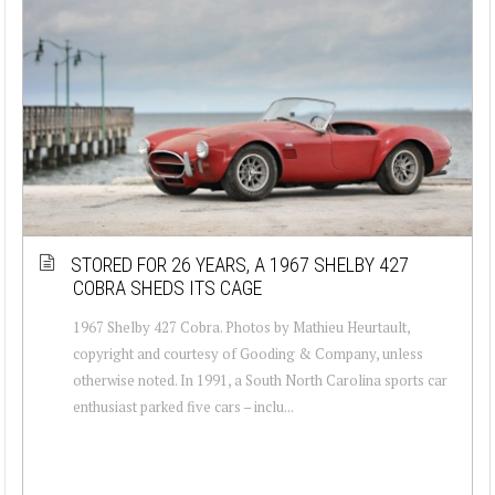
STORED FOR 26 YEARS, A 1967 SHELBY 427
COBRA SHEDS ITS CAGE
1967 Shelby 427 Cobra. Photos by Mathieu Heurtault,
copyright and courtesy of Gooding & Company, unless
otherwise noted. In 1991, a South North Carolina sports car
enthusiast parked five cars – inclu...