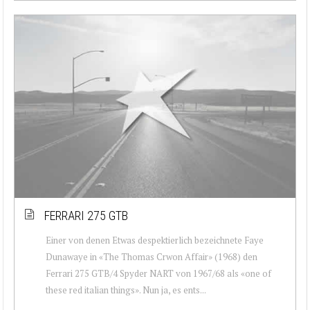
FERRARI 275 GTB
Einer von denen Etwas despektierlich bezeichnete Faye
Dunawaye in «The Thomas Crwon Affair» (1968) den
Ferrari 275 GTB/4 Spyder NART von 1967/68 als «one of
these red italian things». Nun ja, es ents...