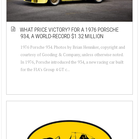
WHAT PRICE VICTORY? FOR A 1976 PORSCHE
934, A WORLD-RECORD $1.32 MILLION
1976 Porsche 934. Photos by Brian Henniker, copyright and
courtesy of Gooding & Company, unless otherwise noted.
In 1976, Porsche introduced the 934, a new racing car built
for the FIA’s Group 4 GT c...