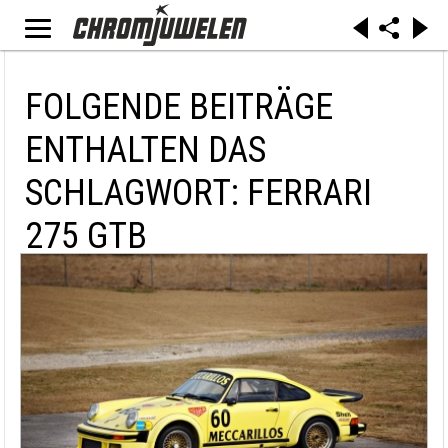
FOLGENDE BEITRÄGE
ENTHALTEN DAS
SCHLAGWORT: FERRARI
275 GTB