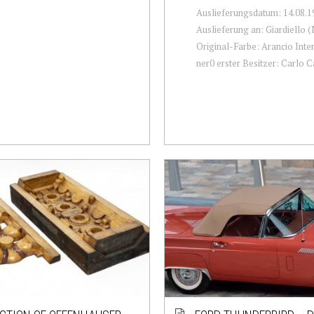
Auslieferungsdatum: 14.08.1
Auslieferung an: Giardiello 
Original-Farbe: Arancio Inter
ner0 erster Besitzer: Carlo Ca