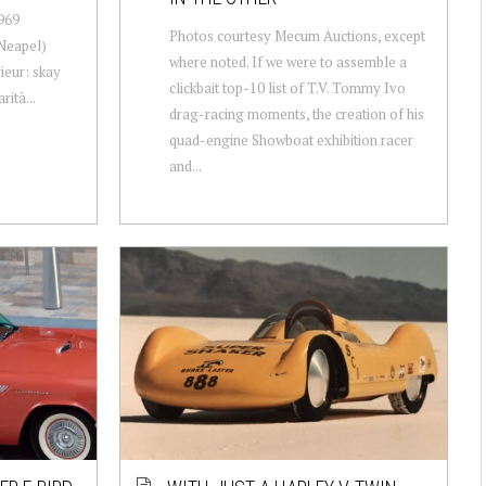
969
Photos courtesy Mecum Auctions, except
(Neapel)
where noted. If we were to assemble a
ieur: skay
clickbait top-10 list of T.V. Tommy Ivo
rità...
drag-racing moments, the creation of his
quad-engine Showboat exhibition racer
and...