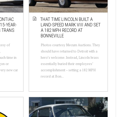
PONTIAC
THAT TIME LINCOLN BUILT A
15-YEAR-
LAND-SPEED MARK VIII AND SET
S TRANS
A 182 MPH RECORD AT
BONNEVILLE
tesy of
Photos courtesy Mecum Auctions. They
,
should have returned to Detroit with a
uch time in
hero’s welcome. Instead, Lincoln brass
gon or
essentially buried their employees’
very new car
accomplishment – setting a 182 MPH
record at Bon...