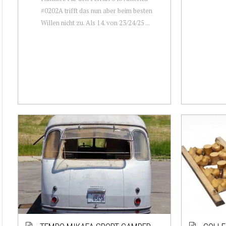
#0202A trifft das nun aber beim besten
Willen nicht zu. Als 14. von 23/24/25 ...