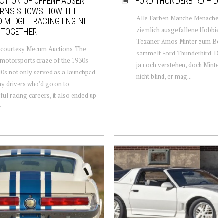
CTION OF OFFENHAUSER
FORD THUNDERBIRD – D
ERNS SHOWS HOW THE
Alle Farben Manche Mensch
 MIDGET RACING ENGINE
ziemlich ausgefallene Hobbie
 TOGETHER
Texaner Amos Minter zum Be
 courtesy Mecum Auctions. The
sammelt Ford Thunderbird. 
motorsports craze of the 1930s
ja noch verstehen, doch Mint
0s not only served as a launchpad
nicht blind, er mag...
y drivers who’d go on to
ful racing careers, it also ended up
...