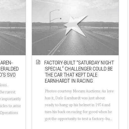
LAREN-
FACTORY-BUILT “SATURDAY NIGHT
HERALDED
SPECIAL” CHALLENGER COULD BE
D’S SVO
THE CAR THAT KEPT DALE
EARNHARDT IN RACING
ions.
Photos courtesy Mecum Auctions. As lore
he rarest
has it, Dale Earnhardt was just about
e importantly
ready to hang up his helmet in 1974 and
icles to arise
turn his back on racing for good when he
 Operations
got the opportunity to test a factory-bu...