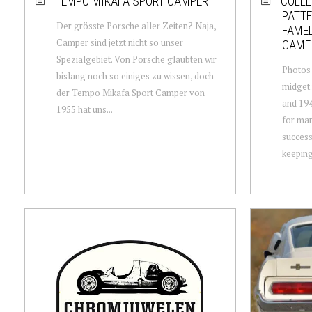
TEMPO MIKAFA SPORT CAMPER
COLLE
PATT
Der grösste Porsche aller Zeiten? Naja,
FAMED
Camper sind jetzt nicht so unser
CAME
Spezialgebiet. Von Porsche glaubten wir
Photos
bislang noch so einiges zu wissen, doch
midget 
der Tempo Mikafa Sport Camper von
and 194
1955 hat uns...
for man
success
keeping 