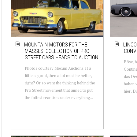
MOUNTAIN MOTORS FOR THE
LINCO
MASSES: COLLECTION OF PRO
CONV
STREET CARS HEADS TO AUCTION
Böse, b
Photos courtesy Mecum Auctions. If a
Contine
little is good, then a lot must be better,
das Des
right? Or so went the thinking behind the
haben w
Pro Street movement that aimed to put
hier . D
the fattest rear tires under everything...