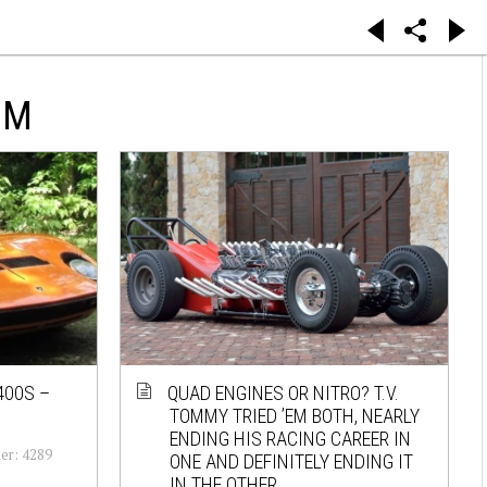
UM
400S –
QUAD ENGINES OR NITRO? T.V.
TOMMY TRIED ’EM BOTH, NEARLY
ENDING HIS RACING CAREER IN
er: 4289
ONE AND DEFINITELY ENDING IT
IN THE OTHER