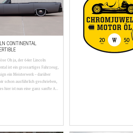
LN CONTINENTAL
ERTIBLE
öse Oh ja, der 64er Lincoln
ntal ist ein grossartiges Fahrzeug,
ign ein Meisterwerk – darüber
ir schon ausführlich geschrieben,
ies hier ist nun eine ganz sanfte A...