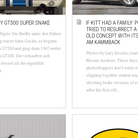
Y GT500 SUPER SNAKE
IF KITT HAD A FAMILY: 
TRIED TO RESURRECT A 
tigste Die Shelby unter den frühen
OLD CONCEPT WITH IT
 waren feine Geräte, es begann
AM KAMMBACK
 GT350 und ging dann 1967 weiter
Photos by Gary Kessler, cour
 GT500 . Die verkauften sich
Mecum Auctions. These days
h besser als die eigentlich
photochoppers don’t waste m
...
slapping together station wa
shooting brake versions of e
after the first offi...