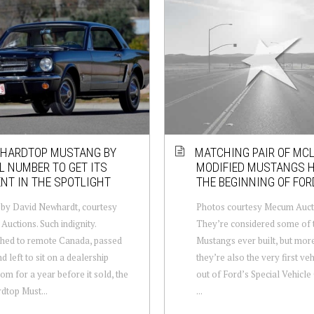
 HARDTOP MUSTANG BY
MATCHING PAIR OF MC
L NUMBER TO GET ITS
MODIFIED MUSTANGS 
NT IN THE SPOTLIGHT
THE BEGINNING OF FOR
by David Newhardt, courtesy
Photos courtesy Mecum Auct
uctions. Such indignity.
They’re considered some of t
hed to remote Canada, passed
Mustangs ever built, but mor
d left to sit on a dealership
they’re also the very first veh
m for a year before it sold, the
out of Ford’s Special Vehicle
rdtop Must...
...