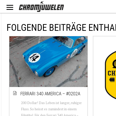
FOLGENDE BEITRÄGE ENTHA
FERRARI 340 AMERICA – #0202A
200 Dollar! Das Leben ist langer, ruhiger
Fluss. So heisst es zumindest in einem
Filmtitel. Für den Ferrari 340 America –