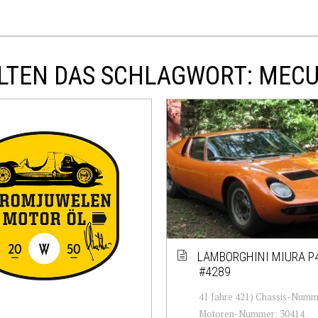
LTEN DAS SCHLAGWORT: MEC
LAMBORGHINI MIURA P
#4289
41 Jahre 421) Chassis-Numm
Motoren-Nummer: 30414