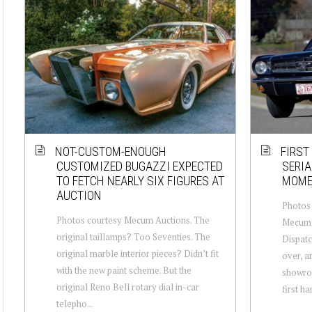
NOT-CUSTOM-ENOUGH
FIRST
CUSTOMIZED BUGAZZI EXPECTED
SERIA
TO FETCH NEARLY SIX FIGURES AT
MOME
AUCTION
Photos 
Photos courtesy Mecum Auctions. The
Mecum A
original taillamps? Too Seventies. The
Dispatc
original marble interior pieces? Didn’t fit
over, an
with the new paint scheme. But the
showroo
original Reno Bell rotary dial in-car
first ha
telepho...