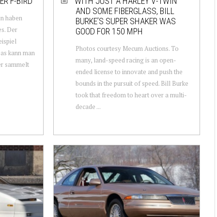
ER F-BIRD
WITH JUST A HARLEY V-TWIN
AND SOME FIBERGLASS, BILL
en haben
BURKE’S SUPER SHAKER WAS
s. Der
GOOD FOR 150 MPH
ispiel
Photos courtesy Mecum Auctions. To
Das kann man
many, land-speed racing is an open-
er sammelt
ended license to innovate and push the
bounds in the pursuit of speed. Bill Burke
took that freedom to heart over a multi-
decade ...