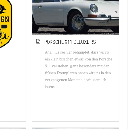
PORSCHE 911 DELUXE RS
Aha… Es sei hier behauptet, dass wir so
ein klein bisschen etwas von den Porsche
911 verstehen, ganz besonders mit den
frühen Exemplaren haben wir uns in den
vergangenen Monaten doch ziemlich
intensi...