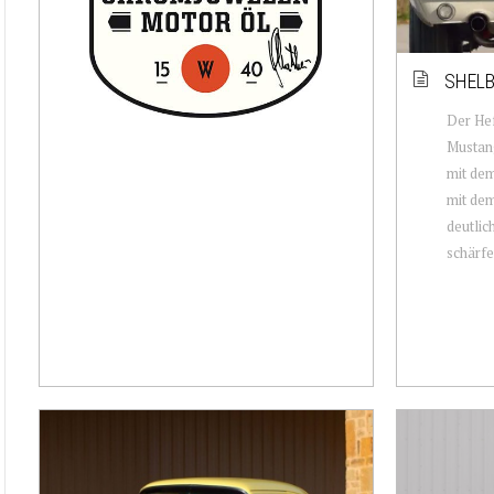
SHELB
Der Hef
Mustang
mit dem
mit dem
deutlic
schärfer