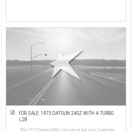
FOR SALE: 1973 DATSUN 240Z WITH A TURBO
L28
This 1973 Datsun 240Z is for sale in San José, California