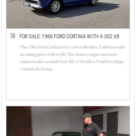
FOR SALE: 1966 FORD CORTINA WITH A 302 V8
This 1966 Ford Cortina is for sale in Menifee, California with
an asking price of $16,500. The factory engine has been
replaced with a rebuilt Ford 302 ci V8 with a TrickFlow Stage
1 camshaft, Scorpi...