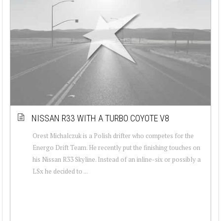
NISSAN R33 WITH A TURBO COYOTE V8
Orest Michalczuk is a Polish drifter who competes for the
Energo Drift Team. He recently put the finishing touches on
his Nissan R33 Skyline. Instead of an inline-six or possibly a
LSx he decided to ...