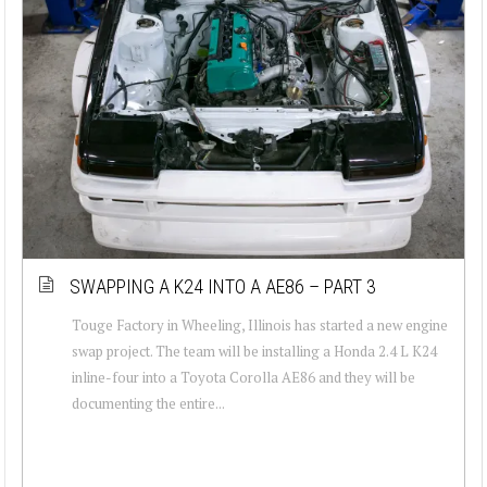
SWAPPING A K24 INTO A AE86 – PART 3
Touge Factory in Wheeling, Illinois has started a new engine
swap project. The team will be installing a Honda 2.4 L K24
inline-four into a Toyota Corolla AE86 and they will be
documenting the entire...