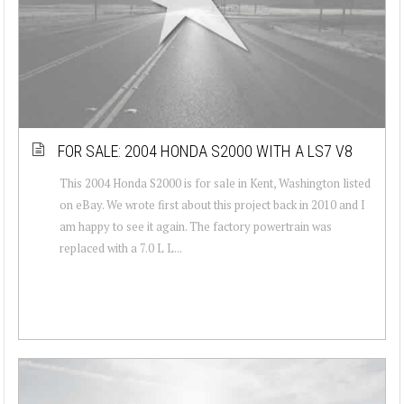
FOR SALE: 2004 HONDA S2000 WITH A LS7 V8
This 2004 Honda S2000 is for sale in Kent, Washington listed
on eBay. We wrote first about this project back in 2010 and I
am happy to see it again. The factory powertrain was
replaced with a 7.0 L L...