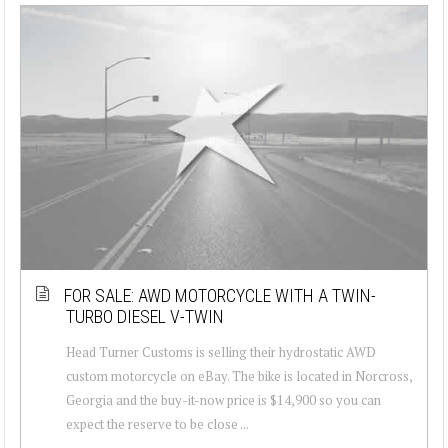
FOR SALE: AWD MOTORCYCLE WITH A TWIN-
TURBO DIESEL V-TWIN
Head Turner Customs is selling their hydrostatic AWD
custom motorcycle on eBay. The bike is located in Norcross,
Georgia and the buy-it-now price is $14,900 so you can
expect the reserve to be close ...