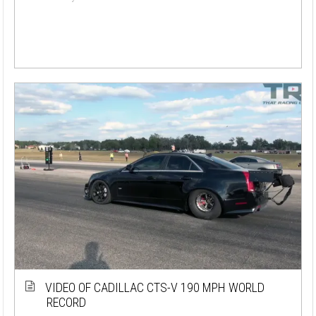
VIDEO OF CADILLAC CTS-V 190 MPH WORLD
RECORD