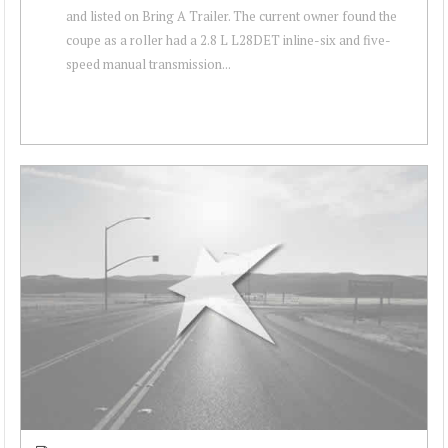
and listed on Bring A Trailer. The current owner found the
coupe as a roller had a 2.8 L L28DET inline-six and five-
speed manual transmission...