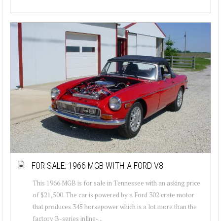
FOR SALE: 1966 MGB WITH A FORD V8
This 1966 MGB is for sale in Tennessee with an asking price
of $21,500. The car is powered by a Ford 302 crate motor
that produces 345 horsepower which is a lot more than the
factory B-series inline-...