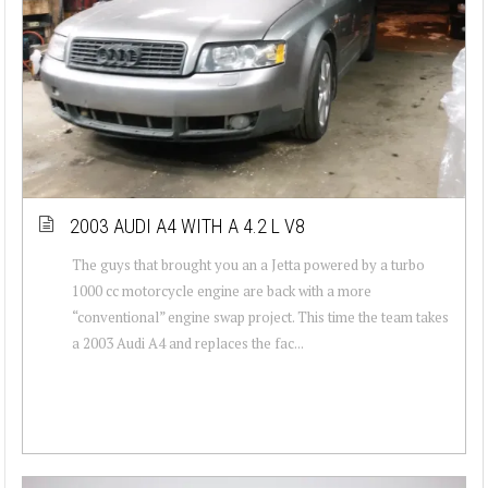
2003 AUDI A4 WITH A 4.2 L V8
The guys that brought you an a Jetta powered by a turbo
1000 cc motorcycle engine are back with a more
“conventional” engine swap project. This time the team takes
a 2003 Audi A4 and replaces the fac...