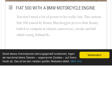
FIAT 500 WITH A BMW MOTORCYCLE ENGINE
You don’t need a lot of power to be really fast. This custom
Fiat 500 owned by Ronny Marchegger proves that. Ronny
built it to compete in slalom (autocross), circuit, and hill
climb racing. Behind th...
Damit dieses Internetportal ordnungsgemäß funktioniert, legen
Verstanden!
wir manchmal kleine Dateien – sogenannte Cookies – auf Ihrem
Gerät ab. Das ist bei den meisten großen Websites üblich.
Mehr Info