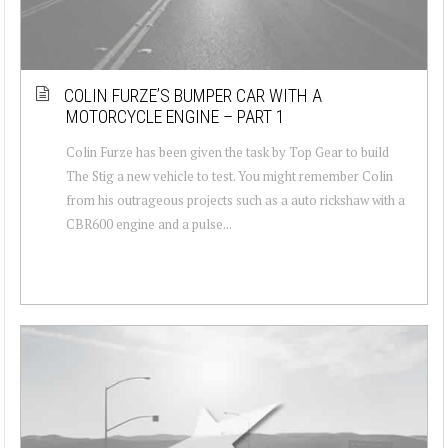
COLIN FURZE’S BUMPER CAR WITH A
MOTORCYCLE ENGINE – PART 1
Colin Furze has been given the task by Top Gear to build
The Stig a new vehicle to test. You might remember Colin
from his outrageous projects such as a auto rickshaw with a
CBR600 engine and a pulse...