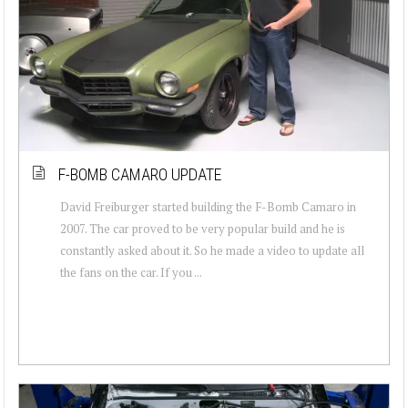
F-BOMB CAMARO UPDATE
David Freiburger started building the F-Bomb Camaro in
2007. The car proved to be very popular build and he is
constantly asked about it. So he made a video to update all
the fans on the car. If you ...