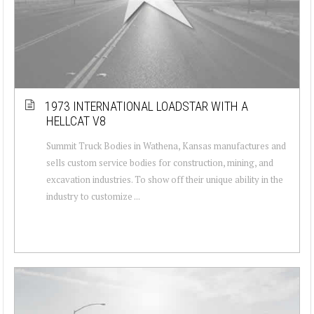
1973 INTERNATIONAL LOADSTAR WITH A
HELLCAT V8
Summit Truck Bodies in Wathena, Kansas manufactures and
sells custom service bodies for construction, mining, and
excavation industries. To show off their unique ability in the
industry to customize ...