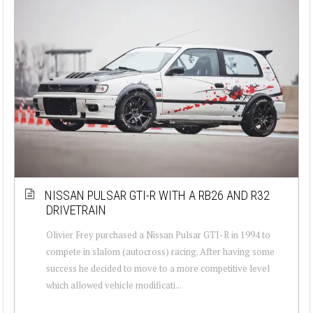
NISSAN PULSAR GTI-R WITH A RB26 AND R32
DRIVETRAIN
Olivier Frey purchased a Nissan Pulsar GTI-R in 1994 to
compete in slalom (autocross) racing. After having some
success he decided to move to a more competitive level
which allowed vehicle modificati...