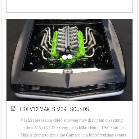
LSX V12 MAKES MORE SOUNDS
V12LS released a video showing how they plan on setting
up their 519 ci V12 LSx engine in Mike Heim’s 1967 Camaro.
Mike is going to drive the Camaro in a lot of cruising events