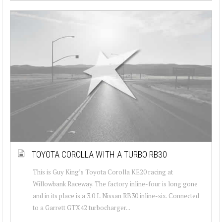
TOYOTA COROLLA WITH A TURBO RB30
This is Guy King’s Toyota Corolla KE20 racing at
Willowbank Raceway. The factory inline-four is long gone
and in its place is a 3.0 L Nissan RB30 inline-six. Connected
to a Garrett GTX42 turbocharger...