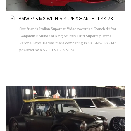
BMW E93 M3 WITH A SUPERCHARGED LSX V8
Our friends Italian Supercar Video recorded French drifter
Benjamin Boulbes at King of Italy Drift Supercup at the
Verona Expo. He was there competing in his BMW E93 M3
powered by a 6.2 L LSX376 V8 w...