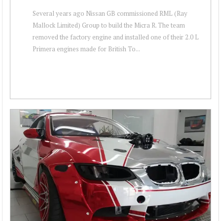
Several years ago Nissan GB commissioned RML (Ray
Mallock Limited) Group to build the Micra R. The team
removed the factory engine and installed one of their 2.0 L
Primera engines made for British To...