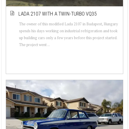
LADA 2107 WITH A TWIN-TURBO VQ35
The owner of this modified Lada 2107 in Budapest, Hungary
spends his days working on industrial refrigeration and took
up building cars only a few years before this project started.
The project went ...