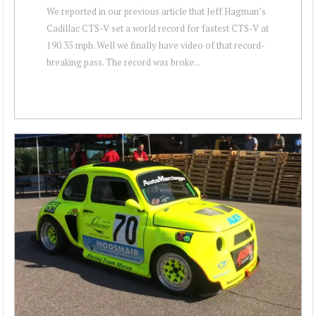
We reported in our previous article that Jeff Hagman’s
Cadillac CTS-V set a world record for fastest CTS-V at
190.35 mph. Well we finally have video of that record-
breaking pass. The record was broke...