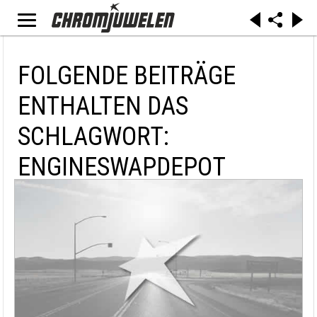
FOLGENDE BEITRÄGE
ENTHALTEN DAS
SCHLAGWORT:
ENGINESWAPDEPOT