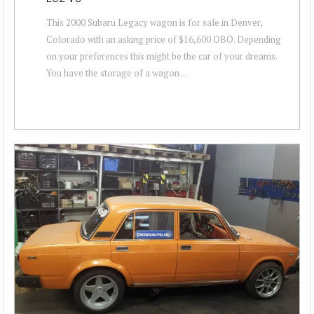
This 2000 Subaru Legacy wagon is for sale in Denver,
Colorado with an asking price of $16,600 OBO. Depending
on your preferences this might be the car of your dreams.
You have the storage of a wagon ...