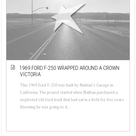
1969 FORD F-250 WRAPPED AROUND A CROWN
VICTORIA
This 1969 Ford F-250 was built by Nathan’s Garage in
California. The project started when Nathan purchased a
neglected old Ford truck that had sat in a field for five years.
Knowing he was going to d...