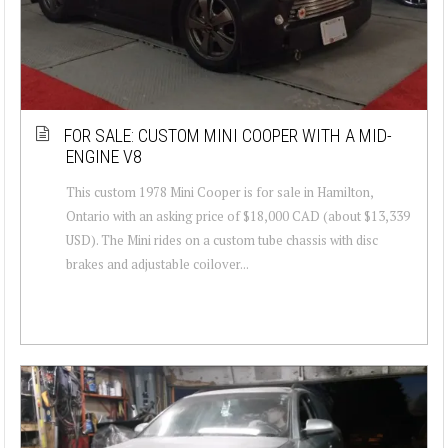
FOR SALE: CUSTOM MINI COOPER WITH A MID-
ENGINE V8
This custom 1978 Mini Cooper is for sale in Hamilton,
Ontario with an asking price of $18,000 CAD (about $13,339
USD). The Mini rides on a custom tube chassis with disc
brakes and adjustable coilover...