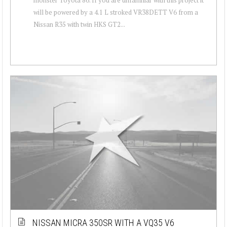
will be powered by a 4.1 L stroked VR38DETT V6 from a
Nissan R35 with twin HKS GT2...
NISSAN MICRA 350SR WITH A VQ35 V6