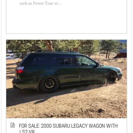
such as Power Tour so ...
FOR SALE: 2000 SUBARU LEGACY WAGON WITH
LS2 V8