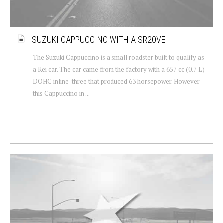
SUZUKI CAPPUCCINO WITH A SR20VE
The Suzuki Cappuccino is a small roadster built to qualify as
a Kei car. The car came from the factory with a 657 cc (0.7 L)
DOHC inline-three that produced 63 horsepower. However
this Cappuccino in ...