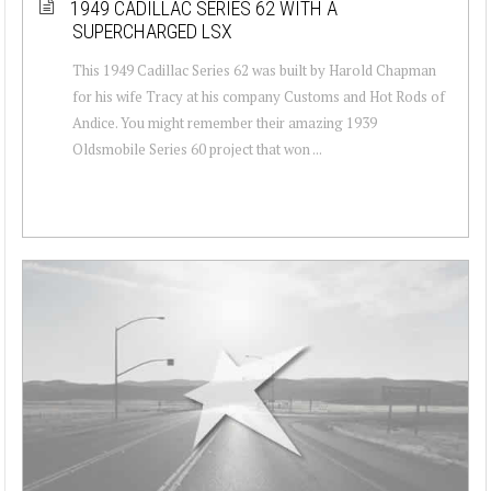
1949 CADILLAC SERIES 62 WITH A
SUPERCHARGED LSX
This 1949 Cadillac Series 62 was built by Harold Chapman
for his wife Tracy at his company Customs and Hot Rods of
Andice. You might remember their amazing 1939
Oldsmobile Series 60 project that won ...