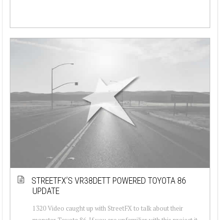
STREETFX’S VR38DETT POWERED TOYOTA 86
UPDATE
1320 Video caught up with StreetFX to talk about their
monster Toyota 86. If you are unfamiliar with this project it