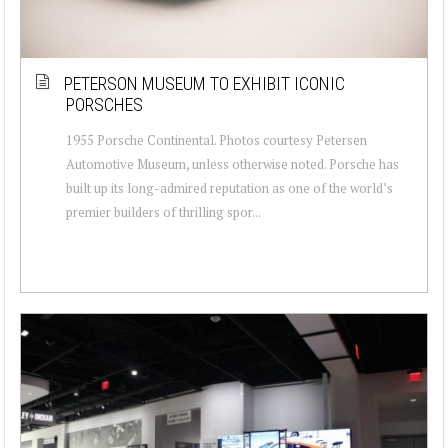
PETERSON MUSEUM TO EXHIBIT ICONIC
PORSCHES
1955 Porsche Continental. Photos courtesy Petersen
Automotive Museum, unless otherwise noted. Porsche has
built up its long-admired reputation as one of the world’s
premier builders of thrilling spor...