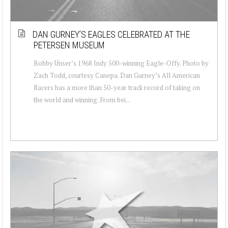
DAN GURNEY’S EAGLES CELEBRATED AT THE
PETERSEN MUSEUM
Bobby Unser’s 1968 Indy 500-winning Eagle-Offy. Photo by
Zach Todd, courtesy Canepa. Dan Gurney’s All American
Racers has a more than 50-year track record of taking on
the world and winning. From bei...