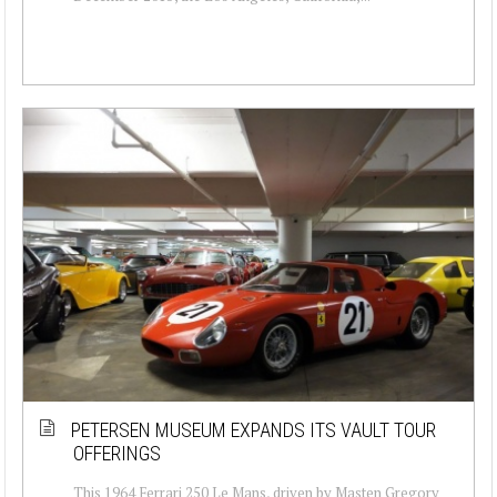
PETERSEN MUSEUM EXPANDS ITS VAULT TOUR
OFFERINGS
This 1964 Ferrari 250 Le Mans, driven by Masten Gregory