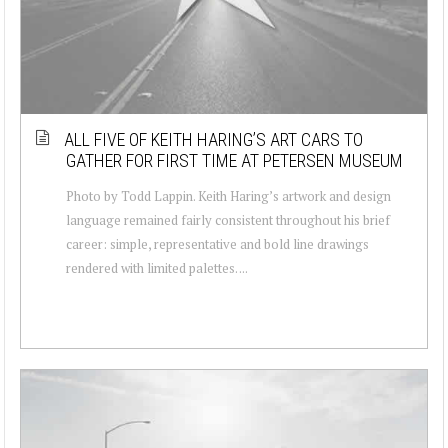
ALL FIVE OF KEITH HARING’S ART CARS TO
GATHER FOR FIRST TIME AT PETERSEN MUSEUM
Photo by Todd Lappin. Keith Haring’s artwork and design
language remained fairly consistent throughout his brief
career: simple, representative and bold line drawings
rendered with limited palettes. ...