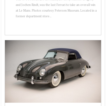
and Jochen Rindt, was the last Ferrari to take an overall win
at Le Mans. Photos courtesy Petersen Museum. Located in a
former department store...