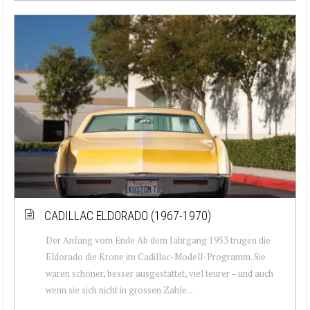
CADILLAC ELDORADO (1967-1970)
Der Anfang vom Ende Ab dem Jahrgang 1953 trugen die
Eldorado die Krone im Cadillac-Modell-Programm. Sie
waren schöner, besser ausgestattet, viel teurer – und auch
wenn sie sich nicht in grossen Zahle...