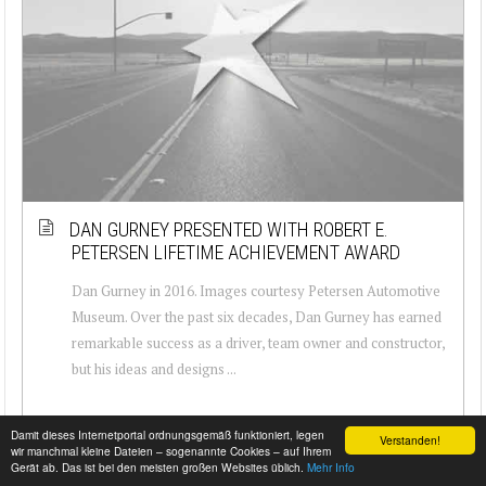
DAN GURNEY PRESENTED WITH ROBERT E.
PETERSEN LIFETIME ACHIEVEMENT AWARD
Dan Gurney in 2016. Images courtesy Petersen Automotive
Museum. Over the past six decades, Dan Gurney has earned
remarkable success as a driver, team owner and constructor,
but his ideas and designs ...
Damit dieses Internetportal ordnungsgemäß funktioniert, legen
Verstanden!
wir manchmal kleine Dateien – sogenannte Cookies – auf Ihrem
Gerät ab. Das ist bei den meisten großen Websites üblich.
Mehr Info