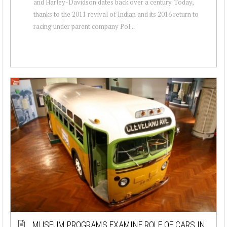
and Harley-Davidson dates back over a century. Today,
thanks to the 2011 revival of Indian and its 2016 return to
racing under parent company Pol...
MUSEUM PROGRAMS EXAMINE ROLE OF CARS IN