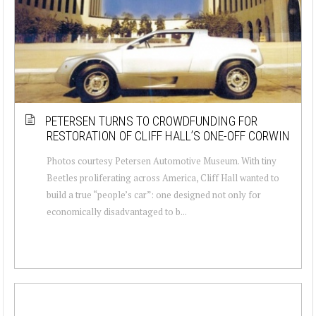
PETERSEN TURNS TO CROWDFUNDING FOR
RESTORATION OF CLIFF HALL’S ONE-OFF CORWIN
Photos courtesy Petersen Automotive Museum. With tiny
Beetles proliferating across America, Cliff Hall wanted to
build a true “people’s car”: one designed not only for
economically disadvantaged to b...