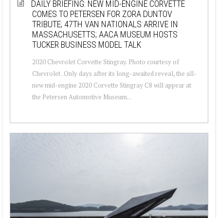
DAILY BRIEFING: NEW MID-ENGINE CORVETTE
COMES TO PETERSEN FOR ZORA DUNTOV
TRIBUTE; 47TH VAN NATIONALS ARRIVE IN
MASSACHUSETTS; AACA MUSEUM HOSTS
TUCKER BUSINESS MODEL TALK
2020 Chevrolet Corvette Stingray. Photo courtesy of
Chevrolet . Only days after its long-awaited reveal, the all-
new mid-engine 2020 Corvette Stingray C8 will appear at
the Petersen Automotive Museum...