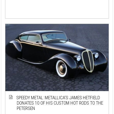
SPEEDY METAL: METALLICA’S JAMES HETFIELD
DONATES 10 OF HIS CUSTOM HOT RODS TO THE
PETERSEN