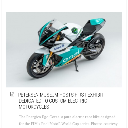
PETERSEN MUSEUM HOSTS FIRST EXHIBIT
DEDICATED TO CUSTOM ELECTRIC
MOTORCYCLES
The Energica Ego Corsa, a pure electric race bike designed
for the FIM’s Enel MotoE World Cup series. Photos courtesy