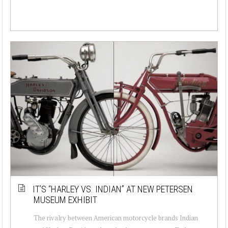
IT’S “HARLEY VS. INDIAN” AT NEW PETERSEN
MUSEUM EXHIBIT
The rivalry between American motorcycle brands Indian