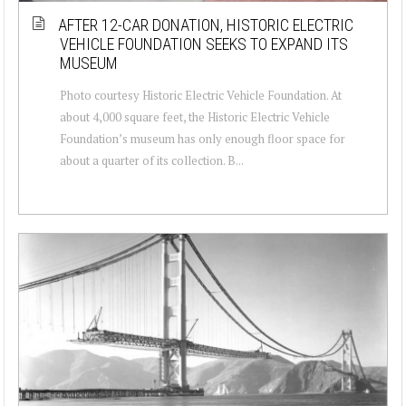
AFTER 12-CAR DONATION, HISTORIC ELECTRIC
VEHICLE FOUNDATION SEEKS TO EXPAND ITS
MUSEUM
Photo courtesy Historic Electric Vehicle Foundation. At
about 4,000 square feet, the Historic Electric Vehicle
Foundation’s museum has only enough floor space for
about a quarter of its collection. B...