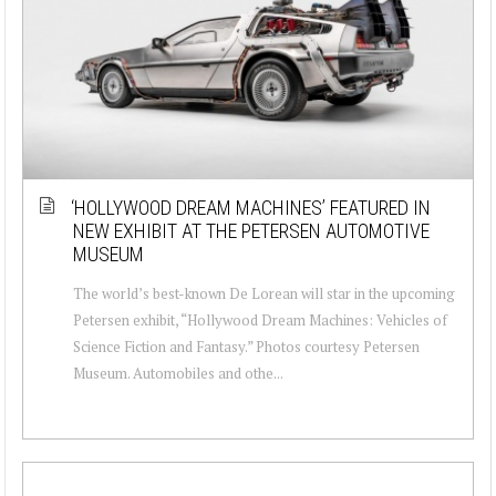
‘HOLLYWOOD DREAM MACHINES’ FEATURED IN
NEW EXHIBIT AT THE PETERSEN AUTOMOTIVE
MUSEUM
The world’s best-known De Lorean will star in the upcoming
Petersen exhibit, “Hollywood Dream Machines: Vehicles of
Science Fiction and Fantasy.” Photos courtesy Petersen
Museum. Automobiles and othe...