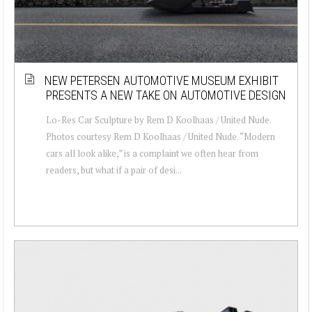
NEW PETERSEN AUTOMOTIVE MUSEUM EXHIBIT
PRESENTS A NEW TAKE ON AUTOMOTIVE DESIGN
Lo-Res Car Sculpture by Rem D Koolhaas / United Nude.
Photos courtesy Rem D Koolhaas / United Nude. “Modern
cars all look alike,” is a complaint we often hear from
readers, but what if a pair of desi...