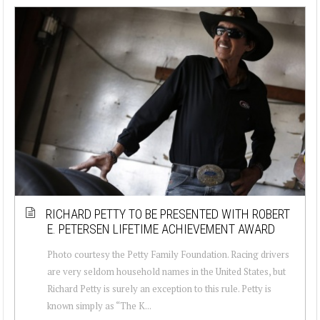
RICHARD PETTY TO BE PRESENTED WITH ROBERT
E. PETERSEN LIFETIME ACHIEVEMENT AWARD
Photo courtesy the Petty Family Foundation. Racing drivers
are very seldom household names in the United States, but
Richard Petty is surely an exception to this rule. Petty is
known simply as “The K...