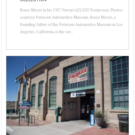
Bruce Meyer in his 1957 Ferrari 625/250 Testarossa. Photos
courtesy Petersen Automotive Museum. Bruce Meyer, a
founding father of the Petersen Automotive Museum in Los
Angeles, California, is the car...