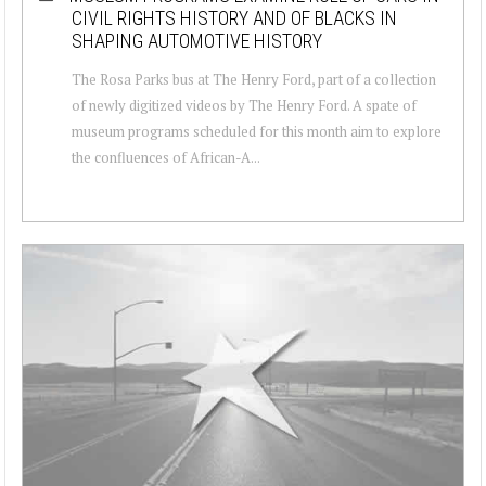
CIVIL RIGHTS HISTORY AND OF BLACKS IN
SHAPING AUTOMOTIVE HISTORY
The Rosa Parks bus at The Henry Ford, part of a collection
of newly digitized videos by The Henry Ford. A spate of
museum programs scheduled for this month aim to explore
the confluences of African-A...