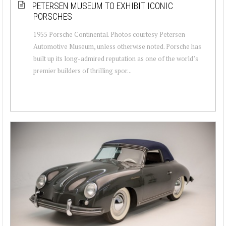
PETERSEN MUSEUM TO EXHIBIT ICONIC
PORSCHES
1955 Porsche Continental. Photos courtesy Petersen
Automotive Museum, unless otherwise noted. Porsche has
built up its long-admired reputation as one of the world’s
premier builders of thrilling spor...