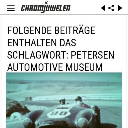
FOLGENDE BEITRÄGE
ENTHALTEN DAS
SCHLAGWORT: PETERSEN
AUTOMOTIVE MUSEUM