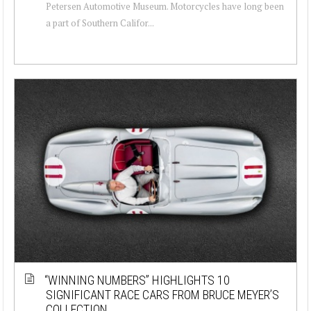
Petersen Automotive Museum. Motorcycles have long been
a part of Southern Califor...
“WINNING NUMBERS” HIGHLIGHTS 10
SIGNIFICANT RACE CARS FROM BRUCE MEYER’S
COLLECTION