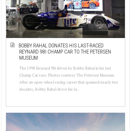
BOBBY RAHAL DONATES HIS LAST-RACED
REYNARD 98I CHAMP CAR TO THE PETERSEN
MUSEUM
The 1998 Reynard 98i driven by Bobby Rahal in his last
Champ Car race. Photos courtesy The Petersen Museum.
After an open-wheel racing career that spanned nearly two
decades, Bobby Rahal drove his la...