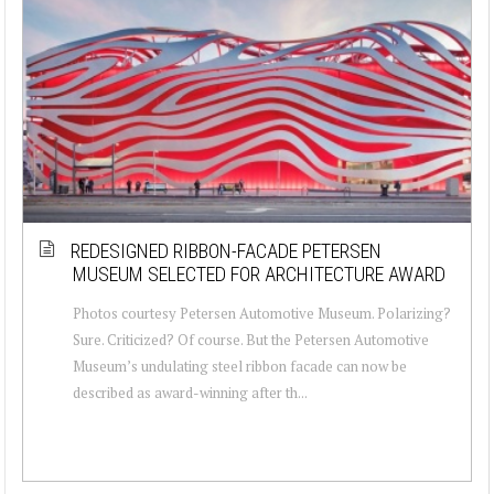
REDESIGNED RIBBON-FACADE PETERSEN
MUSEUM SELECTED FOR ARCHITECTURE AWARD
Photos courtesy Petersen Automotive Museum. Polarizing?
Sure. Criticized? Of course. But the Petersen Automotive
Museum’s undulating steel ribbon facade can now be
described as award-winning after th...