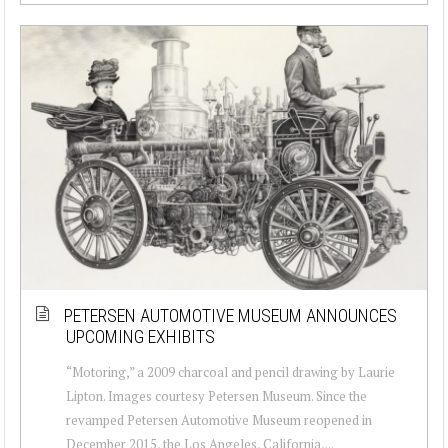
PETERSEN AUTOMOTIVE MUSEUM ANNOUNCES
UPCOMING EXHIBITS
“Motoring,” a 2009 charcoal and pencil drawing by Laurie
Lipton. Images courtesy Petersen Museum. Since the
revamped Petersen Automotive Museum reopened in
December 2015, the Los Angeles, California,...