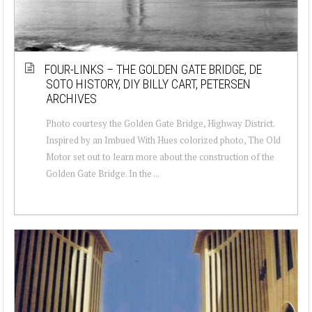
FOUR-LINKS – THE GOLDEN GATE BRIDGE, DE
SOTO HISTORY, DIY BILLY CART, PETERSEN
ARCHIVES
Photo courtesy the Golden Gate Bridge, Highway District.
Inspired by an Imbued With Hues colorized photo, The Old
Motor set out to learn more about the construction of the
Golden Gate Bridge. In the ...