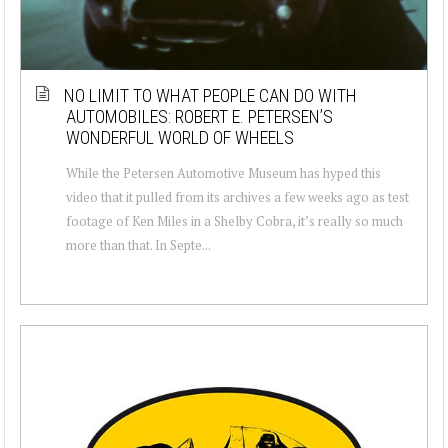
NO LIMIT TO WHAT PEOPLE CAN DO WITH
AUTOMOBILES: ROBERT E. PETERSEN’S
WONDERFUL WORLD OF WHEELS
While the Petersen Automotive Museum has hyped this
video that it pulled from its archives a few weeks ago as test
footage of Ken Miles in a Shelby Cobra, it’s really so much
more than that. In Septe...