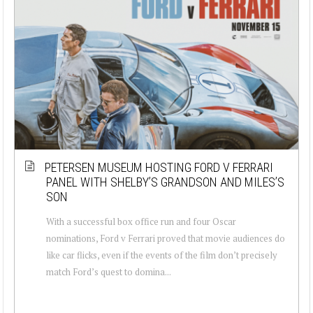
PETERSEN MUSEUM HOSTING FORD V FERRARI
PANEL WITH SHELBY’S GRANDSON AND MILES’S
SON
With a successful box office run and four Oscar
nominations, Ford v Ferrari proved that movie audiences do
like car flicks, even if the events of the film don’t precisely
match Ford’s quest to domina...