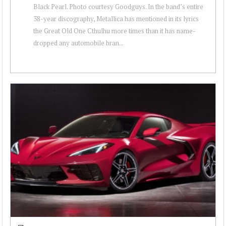
Black Pearl. Photo courtesy Goodguys. In the band’s entire
38-year discography, Metallica has mentioned in its lyrics
the Great Old One Cthulhu more times than it has name-
dropped any automobile bran...