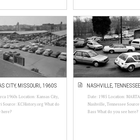
S CITY, MISSOURI, 1960S
NASHVILLE, TENNESSEE
irca 1960s Location: Kansas City,
Date: 1985 Location: MARTA 
i Source: KCHistory.org What do
Nashville, Tennessee Source:
e here?
Bass What do you see here?