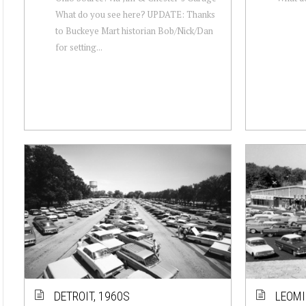
What do you see here? UPDATE: Thanks
to Buckeye Mart historian Bob/Nick/Dan
for setting...
DETROIT, 1960S
LEOMI