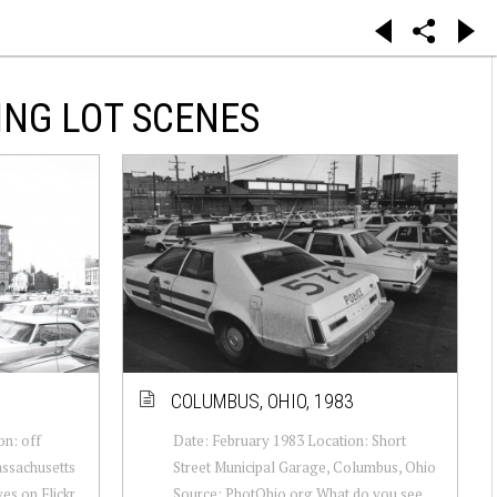
ING LOT SCENES
COLUMBUS, OHIO, 1983
n: off
Date: February 1983 Location: Short
assachusetts
Street Municipal Garage, Columbus, Ohio
es on Flickr
Source: PhotOhio.org What do you see