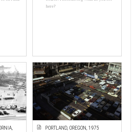
here?
ORNIA,
PORTLAND, OREGON, 1975