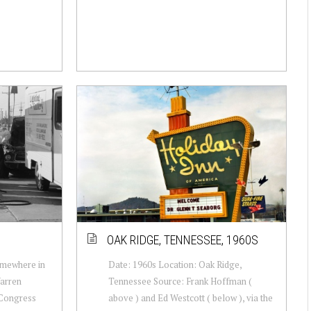
OAK RIDGE, TENNESSEE, 1960S
omewhere in
Date: 1960s Location: Oak Ridge,
arren
Tennessee Source: Frank Hoffman (
 Congress
above ) and Ed Westcott ( below ), via the