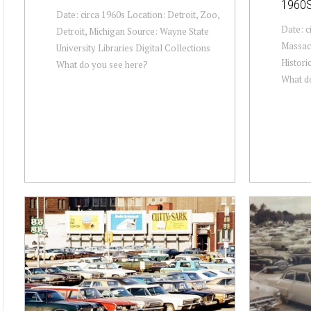
1960
Date: circa 1960s Location: Detroit, Zoo,
Date: c
Detroit, Michigan Source: Wayne State
Massac
University Libraries Digital Collections
Historic
What do you see here?
What d