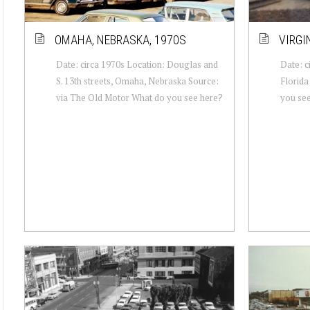
OMAHA, NEBRASKA, 1970S
VIRGIN
Date: circa 1970s Location: Douglas and
Date: c
S. 13th streets, Omaha, Nebraska Source:
Florida
via The Old Motor What do you see here?
you se