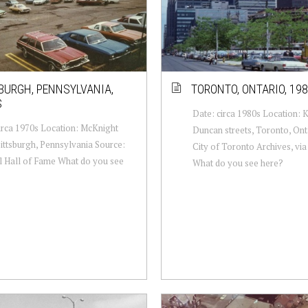
BURGH, PENNSYLVANIA,
TORONTO, ONTARIO, 19
S
Date: circa 1980s Location: 
irca 1970s Location: McKnight
Duncan streets, Toronto, Ont
ittsburgh, Pennsylvania Source:
City of Toronto Archives, vi
l Hall of Fame What do you see
What do you see here?