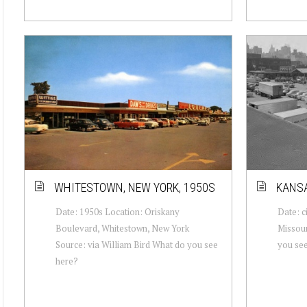
WHITESTOWN, NEW YORK, 1950S
KANSA
Date: 1950s Location: Oriskany
Date: c
Boulevard, Whitestown, New York
Missour
Source: via William Bird What do you see
you se
here?