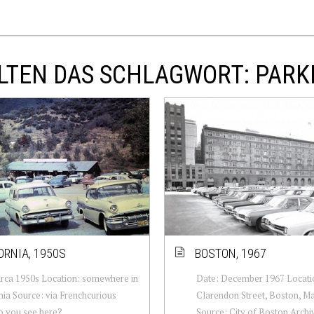
LTEN DAS SCHLAGWORT: PARK
ORNIA, 1950S
BOSTON, 1967
irca 1950s Location: somewhere in
Date: December 1967 Locatio
nia Source: via Frenchcurious
Clarendon Street, Boston, M
o you see here?
Source: City of Boston Archiv