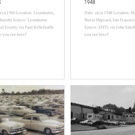
S
1948
irca 1960 Location: Leominster,
Date: circa 1948 Location: H
husetts Source: Leominster
Naval Shipyard, San Francisco
al Society, via Paul Bellefeuille
Source: SFPD, via John Sanc
o you see here?
you see here?