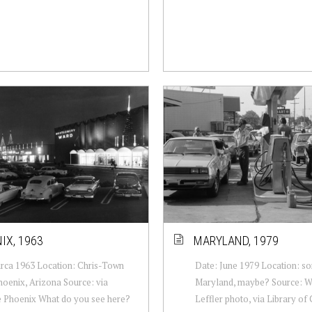
IX, 1963
MARYLAND, 1979
irca 1963 Location: Chris-Town
Date: June 1979 Location: s
hoenix, Arizona Source: via
Maryland, maybe? Source: W
e Phoenix What do you see here?
Leffler photo, via Library of