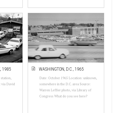
, 1985
WASHINGTON, D.C., 1965
station,
Date: October 1965 Location: unknown,
 via David
somewhere in the D.C. area Source:
Warren Leffler photo, via Library of
Congress What do you see here?