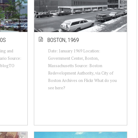
80S
BOSTON, 1969
King and
Date: January 1969 Location:
ario Source:
Government Center, Boston,
a blogTO
Massachusetts Source: Boston
Redevelopment Authority, via City of
Boston Archives on Flickr What do you
see here?