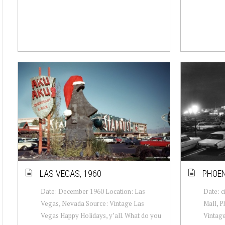
LAS VEGAS, 1960
PHOEN
Date: December 1960 Location: Las
Date: c
Vegas, Nevada Source: Vintage Las
Mall, P
Vegas Happy Holidays, y’all. What do you
Vintag