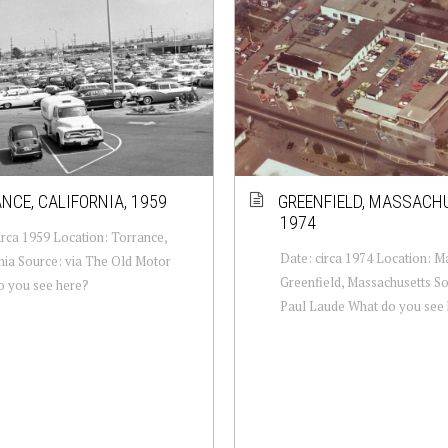
NCE, CALIFORNIA, 1959
GREENFIELD, MASSACH
1974
irca 1959 Location: Torrance,
Date: circa 1974 Location: Ma
nia Source: via The Old Motor
Greenfield, Massachusetts So
o you see here?
Paul Laude What do you see