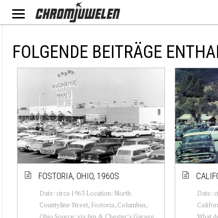
FOLGENDE BEITRÄGE ENTHA
FOSTORIA, OHIO, 1960S
CALIF
Date: circa 1963 Location: North
Date: c
Countyline Street, Fostoria, Columbus,
Califor
Ohio Source: via Jim & Chester’s Garage
What d