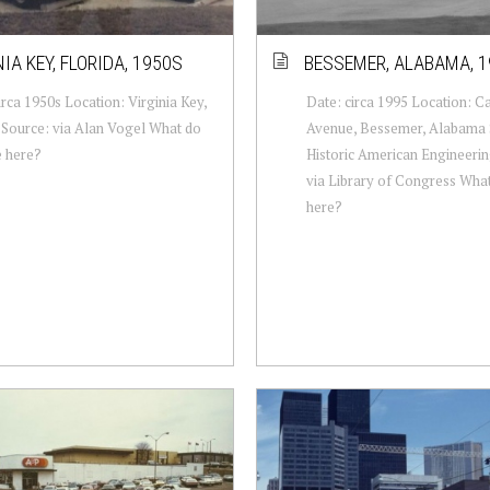
IA KEY, FLORIDA, 1950S
BESSEMER, ALABAMA, 1
irca 1950s Location: Virginia Key,
Date: circa 1995 Location: C
 Source: via Alan Vogel What do
Avenue, Bessemer, Alabama 
e here?
Historic American Engineerin
via Library of Congress Wha
here?