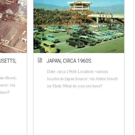
USETTS,
JAPAN, CIRCA 1960S
Date: circa 1960s Location: various
in Street,
locales in Japan Source: via Alden Jewell
urce: via
on Flickr What do you see here?
 here?