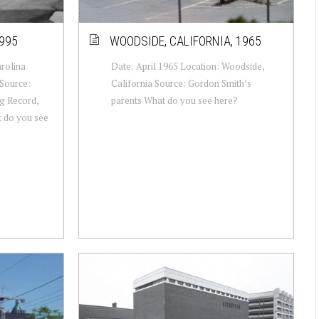
995
WOODSIDE, CALIFORNIA, 1965
arolina
Date: April 1965 Location: Woodside,
Source:
California Source: Gordon Smith’s
g Record,
parents What do you see here?
t do you see