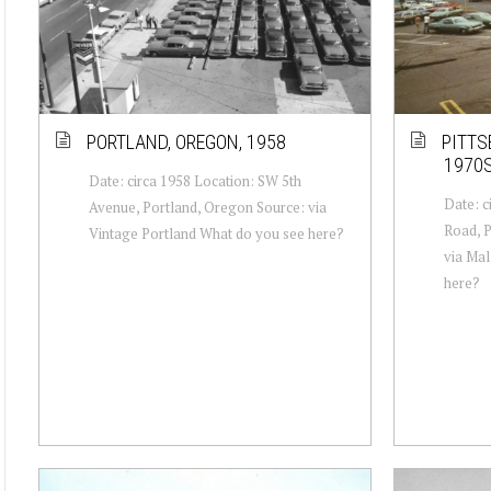
PORTLAND, OREGON, 1958
PITTS
1970
Date: circa 1958 Location: SW 5th
Date: c
Avenue, Portland, Oregon Source: via
Road, P
Vintage Portland What do you see here?
via Mal
here?