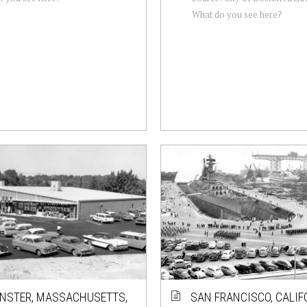
What do you see here?
NSTER, MASSACHUSETTS,
SAN FRANCISCO, CALIF