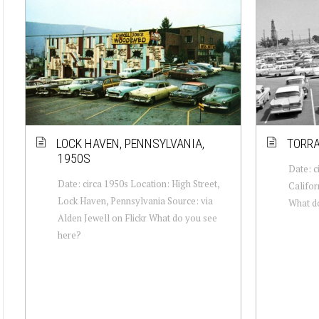
LOCK HAVEN, PENNSYLVANIA,
TORRA
1950S
Date: c
Date: circa 1950s Location: High Street,
Califor
Lock Haven, Pennsylvania Source: via
What d
Alden Jewell on Flickr What do you see
here?