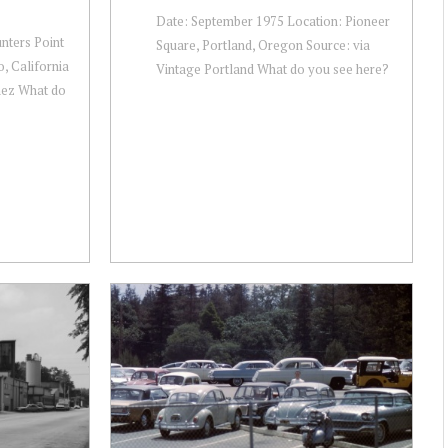
Date: September 1975 Location: Pioneer
unters Point
Square, Portland, Oregon Source: via
, California
Vintage Portland What do you see here?
hez What do