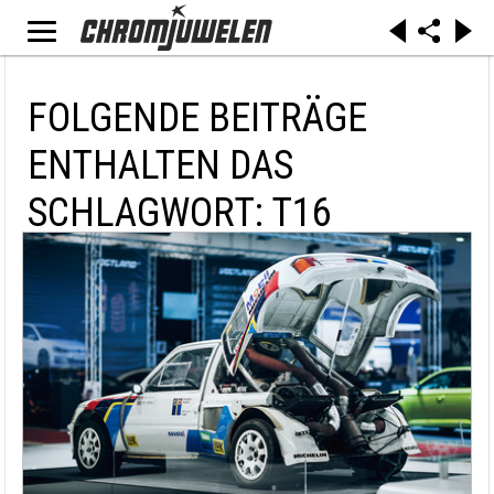
FOLGENDE BEITRÄGE
ENTHALTEN DAS
SCHLAGWORT: T16