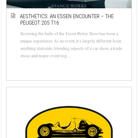
AESTHETICS: AN ESSEN ENCOUNTER – THE
PEUGEOT 205 T16
Browsing the halls of the Essen Motor Show has been a
unique experience. As an event, it's largely different from
anything stateside, blending aspects of a car show, a trade
show, and major event tog...