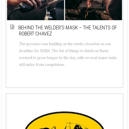
BEHIND THE WELDER’S MASK – THE TALENTS OF
ROBERT CHAVEZ
The pressure was building as the weeks closed in on our
deadline for SEMA. The list of things to finish on Rusty
seemed to grow longer by the day, with several major tasks
still miles from completion...