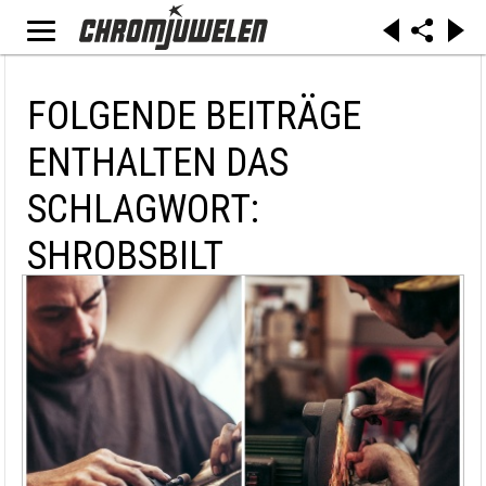
FOLGENDE BEITRÄGE
ENTHALTEN DAS
SCHLAGWORT:
SHROBSBILT