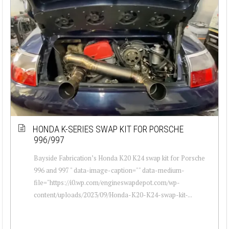
HONDA K-SERIES SWAP KIT FOR PORSCHE
996/997
Bayside Fabrication’s Honda K20 K24 swap kit for Porsche
996 and 997 " data-image-caption="" data-medium-
file="https://i0.wp.com/engineswapdepot.com/wp-
content/uploads/2023/09/Honda-K20-K24-swap-kit-...