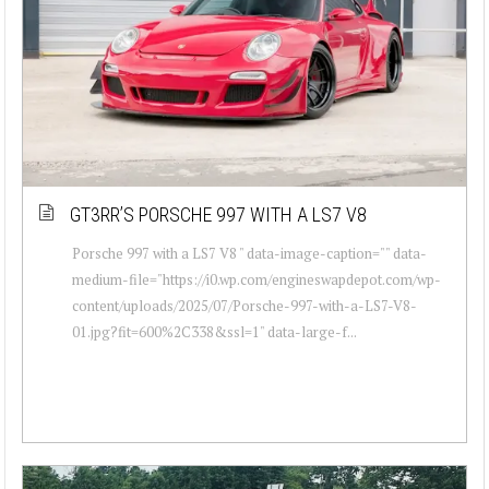
GT3RR’S PORSCHE 997 WITH A LS7 V8
Porsche 997 with a LS7 V8 " data-image-caption="" data-
medium-file="https://i0.wp.com/engineswapdepot.com/wp-
content/uploads/2025/07/Porsche-997-with-a-LS7-V8-
01.jpg?fit=600%2C338&ssl=1" data-large-f...