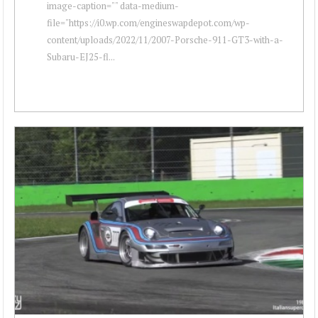
image-caption="" data-medium-
file="https://i0.wp.com/engineswapdepot.com/wp-
content/uploads/2022/11/2007-Porsche-911-GT3-with-a-
Subaru-EJ25-fl...