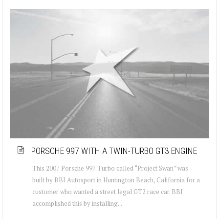
PORSCHE 997 WITH A TWIN-TURBO GT3 ENGINE
This 2007 Porsche 997 Turbo called “Project Swan” was
built by BBI Autosport in Huntington Beach, California for a
customer who wanted a street legal GT2 race car. BBI
accomplished this by installing...