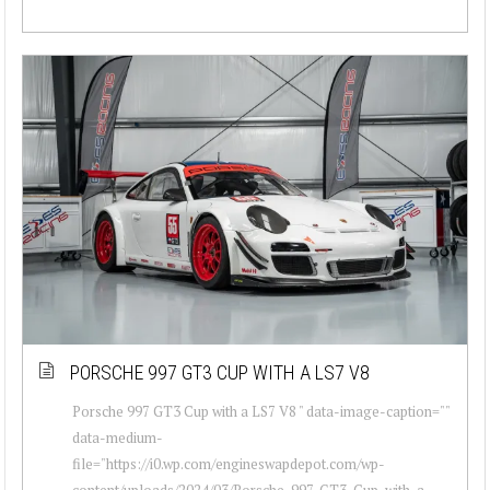
PORSCHE 997 GT3 CUP WITH A LS7 V8
Porsche 997 GT3 Cup with a LS7 V8 " data-image-caption=""
data-medium-
file="https://i0.wp.com/engineswapdepot.com/wp-
content/uploads/2024/03/Porsche-997-GT3-Cup-with-a-