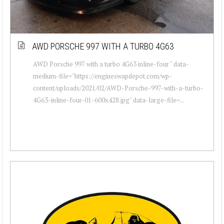
AWD PORSCHE 997 WITH A TURBO 4G63
AWD Porsche 997 with a turbo 4G63 inline-four " data-
medium-file="https://engineswapdepot.com/wp-
content/uploads/2021/02/AWD-Porsche-997-with-a-turbo-
4G63-inline-four-01-600x428.jpg" data-large-file=...