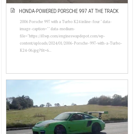
HONDA-POWERED PORSCHE 997 AT THE TRACK
2006 Porsche 997 with a Turbo K24 inline-four " data-
image-caption="" data-medium-
file="https://i0.wp.com/engineswapdepot.com/wp-
content/uploads/2024/01/2006-Porsche-997-with-a-Turbo-
K24-06.jpg?fit=6...