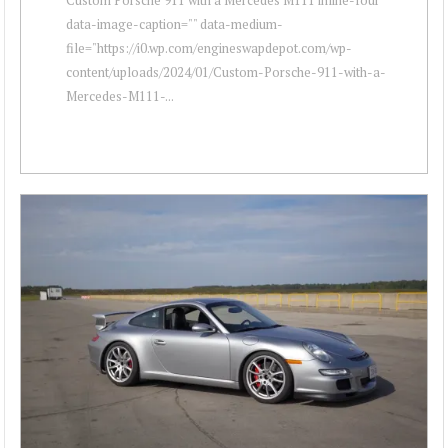
data-image-caption="" data-medium-
file="https://i0.wp.com/engineswapdepot.com/wp-
content/uploads/2024/01/Custom-Porsche-911-with-a-
Mercedes-M111-...