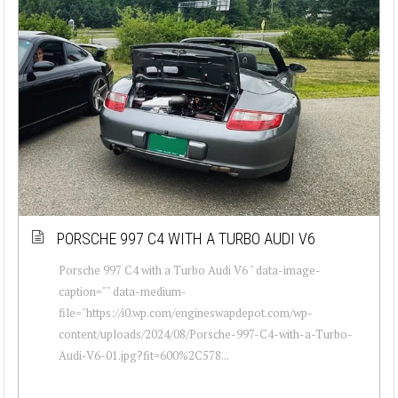
PORSCHE 997 C4 WITH A TURBO AUDI V6
Porsche 997 C4 with a Turbo Audi V6 " data-image-
caption="" data-medium-
file="https://i0.wp.com/engineswapdepot.com/wp-
content/uploads/2024/08/Porsche-997-C4-with-a-Turbo-
Audi-V6-01.jpg?fit=600%2C578...