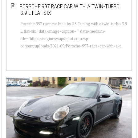
PORSCHE 997 RACE CAR WITH A TWIN-TURBO
3.9 L FLAT-SIX
Porsche 997 race car built by RS Tuning with a twin-turbo 3.9
L flat-six " data-image-caption="" data-medium-
file="https://engineswapdepot.com/wp-
content/uploads/2021/09/Porsche-997-race-car-with-a-t...