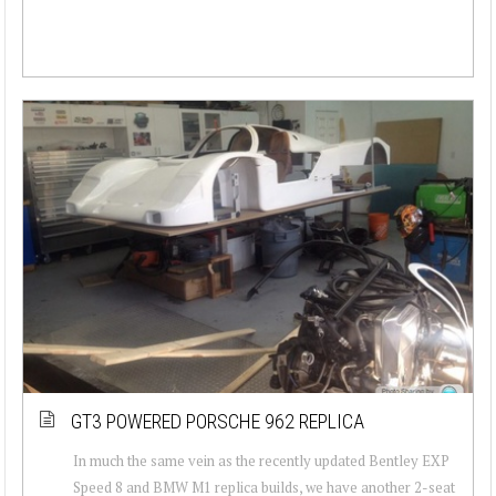
GT3 POWERED PORSCHE 962 REPLICA
In much the same vein as the recently updated Bentley EXP
Speed 8 and BMW M1 replica builds, we have another 2-seat