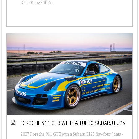
K24-01.jpg?fit=6...
PORSCHE 911 GT3 WITH A TURBO SUBARU EJ25
2007 Porsche 911 GT3 with a Subaru EJ25 flat-four " data-