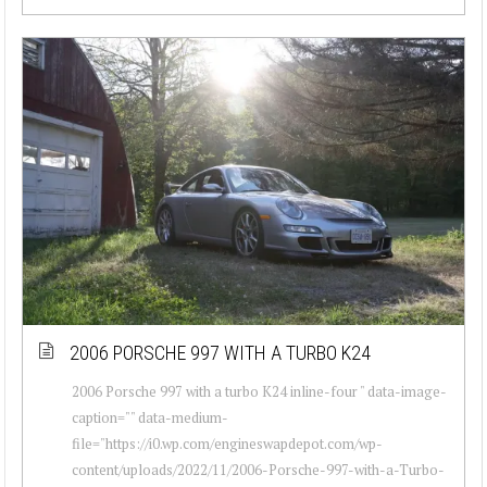
2006 PORSCHE 997 WITH A TURBO K24
2006 Porsche 997 with a turbo K24 inline-four " data-image-
caption="" data-medium-
file="https://i0.wp.com/engineswapdepot.com/wp-
content/uploads/2022/11/2006-Porsche-997-with-a-Turbo-