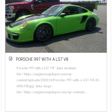
PORSCHE 997 WITH A LS7 V8
Porsche 997 with a LS7 V8 " data-medium-
file="https://engineswapdepot.com/wp-
content/uploads/2020/10/Porsche-997-with-a-LS7-V8-01-
600x338.jpg" data-large-
file="https://engineswapdepot.com/wp-content/...