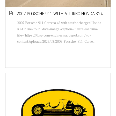
2007 PORSCHE 911 WITH A TURBO HONDA K24
2007 Porsche 911 Carrera 4S with a turbocharged Honda
K24 inline-four " data-image-caption="" data-medium-
file="https://i0.wp.com/engineswapdepot.com/wp-
content/uploads/2025/08/2007-Porsche-911-Carre...