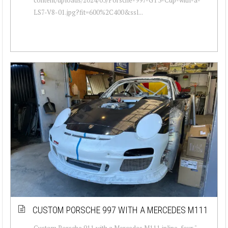
LS7-V8-01.jpg?fit=600%2C400&ssl...
CUSTOM PORSCHE 997 WITH A MERCEDES M111
Custom Porsche 911 with a Mercedes M111 inline-four "