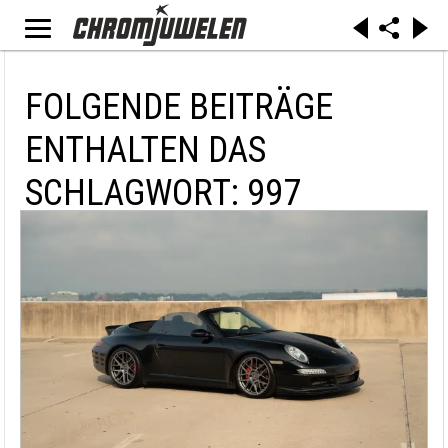
FOLGENDE BEITRÄGE
ENTHALTEN DAS
SCHLAGWORT: 997