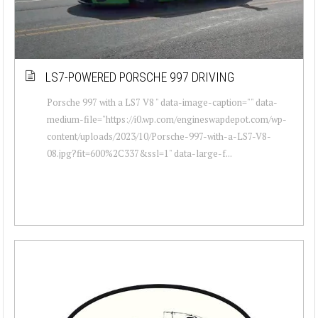
LS7-POWERED PORSCHE 997 DRIVING
Porsche 997 with a LS7 V8 " data-image-caption="" data-
medium-file="https://i0.wp.com/engineswapdepot.com/wp-
content/uploads/2023/10/Porsche-997-with-a-LS7-V8-
08.jpg?fit=600%2C337&ssl=1" data-large-f...