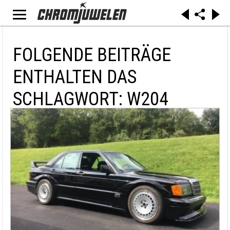
FOLGENDE BEITRÄGE
ENTHALTEN DAS
SCHLAGWORT: W204