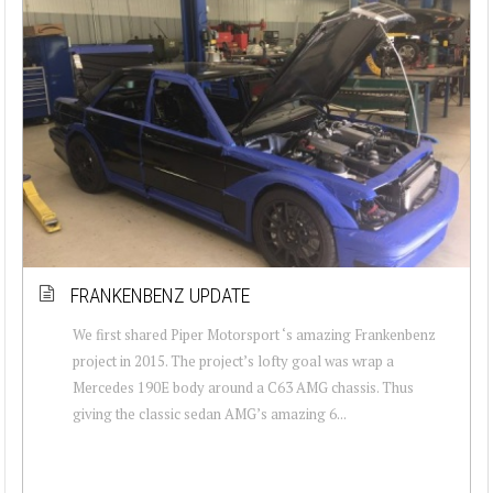
FRANKENBENZ UPDATE
We first shared Piper Motorsport ‘s amazing Frankenbenz
project in 2015. The project’s lofty goal was wrap a
Mercedes 190E body around a C63 AMG chassis. Thus
giving the classic sedan AMG’s amazing 6...