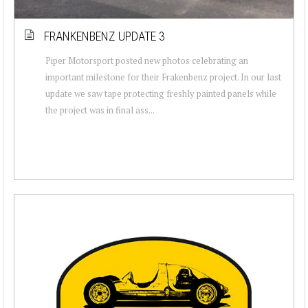
FRANKENBENZ UPDATE 3
Piper Motorsport posted new photos celebrating an
important milestone for their Frakenbenz project. In our last
update we saw tape protecting freshly painted panels while
the project was in final ass...