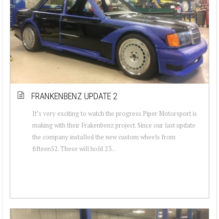
FRANKENBENZ UPDATE 2
It’s very exciting to watch the progress Piper Motorsport is
making with their Frakenbenz project. Since our last update
the company installed the new custom wheels from
fifteen52. These will hold 23...