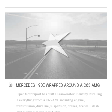
MERCEDES 190E WRAPPED AROUND A C63 AMG
Piper Motorsport has built a Frankenstein Benz by installing
a everything from a C63 AMG including engine,
transmission, driveline, suspension, brakes, fire wall, dash
and electronics into a mid-80’s...