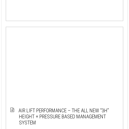
AIR LIFT PERFORMANCE – THE ALL NEW “3H”
HEIGHT + PRESSURE BASED MANAGEMENT
SYSTEM