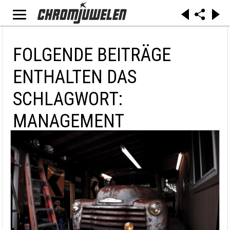
FOLGENDE BEITRÄGE
ENTHALTEN DAS
SCHLAGWORT:
MANAGEMENT