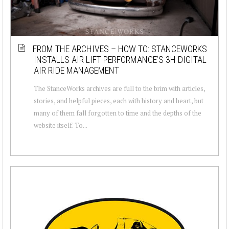
FROM THE ARCHIVES – HOW TO: STANCEWORKS
INSTALLS AIR LIFT PERFORMANCE’S 3H DIGITAL
AIR RIDE MANAGEMENT
The StanceWorks archives are full to the brim with articles,
stories, and helpful pieces, each with history and heart, but
many of them fall forgotten to time and the depths of the
website itself. To...