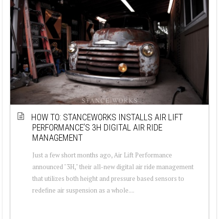
HOW TO: STANCEWORKS INSTALLS AIR LIFT
PERFORMANCE’S 3H DIGITAL AIR RIDE
MANAGEMENT
Just a few short months ago, Air Lift Performance
announced "3H," their all-new digital air ride management
that utilizes both height and pressure based sensors to
redefine air suspension as a whole....