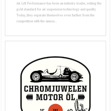
Air Lift Performance has been an industry leader, setting the
gold standard for air suspension technology and quality.
Today, they separate themselves even further from the
competition with the annou...