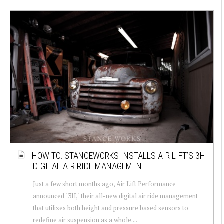
HOW TO: STANCEWORKS INSTALLS AIR LIFT’S 3H
DIGITAL AIR RIDE MANAGEMENT
Just a few short months ago, Air Lift Performance
announced "3H," their all-new digital air ride management
that utilizes both height and pressure based sensors to
redefine air suspension as a whole....