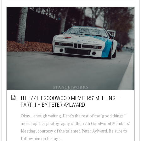
THE 77TH GOODWOOD MEMBERS’ MEETING –
PART II – BY PETER AYLWARD
Okay... enough waiting. Here's the rest of the "good things":
more top-tier photography of the 77th Goodwood Members'
Meeting, courtesy of the talented Peter Aylward. Be sure to
follow him on Instagr...