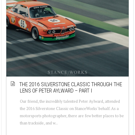
THE 2016 SILVERSTONE CLASSIC THROUGH THE
LENS OF PETER AYLWARD – PART I
Our friend, the incredibly talented Peter Aylward, attended
the 2016 Silverstone Classic on StanceWorks' behalf. As a
motorsports photographer, there are few better places to be
than trackside, and w...