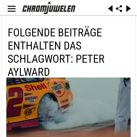
FOLGENDE BEITRÄGE
ENTHALTEN DAS
SCHLAGWORT: PETER
AYLWARD