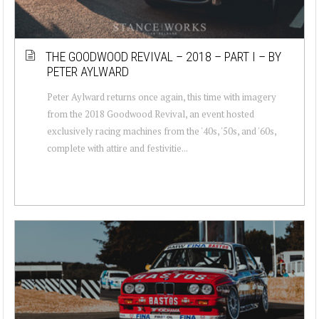
THE GOODWOOD REVIVAL – 2018 – PART I – BY
PETER AYLWARD
Peter Aylward returns once again, this time with imagery
from the 2018 Goodwood Revival, an event hosted
exclusively racing machines from the '40s, '50s, and '60s,
complete with attire and festivitie...