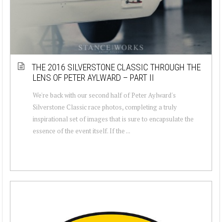
THE 2016 SILVERSTONE CLASSIC THROUGH THE
LENS OF PETER AYLWARD – PART II
We're back with our second half of Peter Aylward's
Silverstone Classic race photos, completing a truly
inspirational set of images that is sure to encapsulate the
essence of the event itself. If the ...