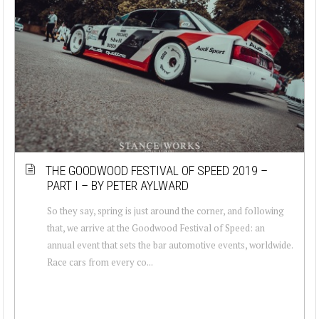
THE GOODWOOD FESTIVAL OF SPEED 2019 –
PART I – BY PETER AYLWARD
So they say, spring is just around the corner, and following
that, we arrive at the Goodwood Festival of Speed: an
annual event that sets the bar automotive events, worldwide.
Race cars from every co...