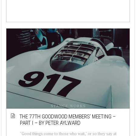
THE 77TH GOODWOOD MEMBERS’ MEETING –
PART I – BY PETER AYLWARD
"Good things come to those who wait," or so they say at