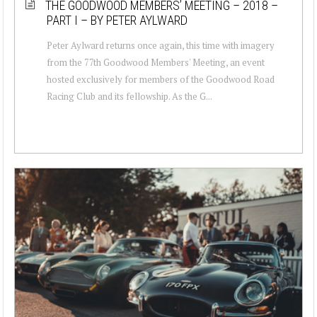
THE GOODWOOD MEMBERS’ MEETING – 2018 –
PART I – BY PETER AYLWARD
Peter Aylward returns once again, this time with imagery
from the 77th Goodwood Members' Meeting, an event
hosted exclusively for members of the Goodwood Road
Racing Club and its fellowship. As the G...