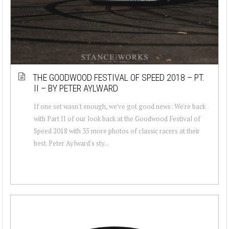
THE GOODWOOD FESTIVAL OF SPEED 2018 – PT.
II – BY PETER AYLWARD
If one set wasn't enough, we've got good news: We're back
with Part II of our look back at the Goodwood Festival of
Speed 2018 with 35 more photos of classic racers at their
best. Peter Aylward's sty...