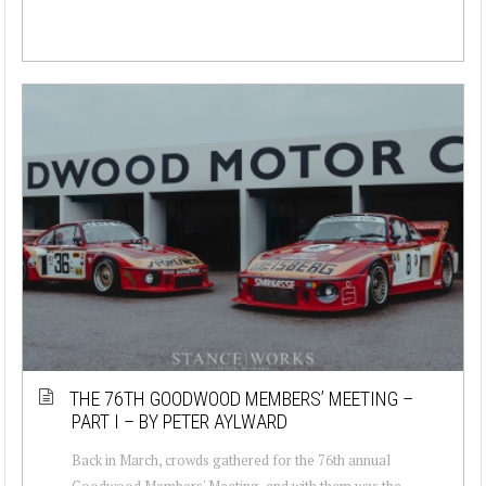
THE 76TH GOODWOOD MEMBERS’ MEETING –
PART I – BY PETER AYLWARD
Back in March, crowds gathered for the 76th annual
Goodwood Members' Meeting, and with them was the