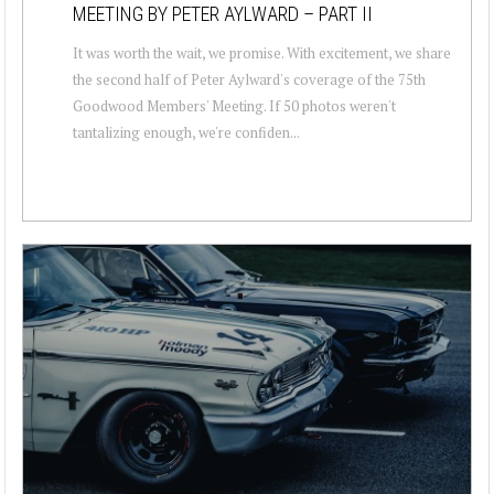
MEETING BY PETER AYLWARD – PART II
It was worth the wait, we promise. With excitement, we share
the second half of Peter Aylward's coverage of the 75th
Goodwood Members' Meeting. If 50 photos weren't
tantalizing enough, we're confiden...