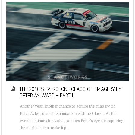
THE 2018 SILVERSTONE CLASSIC – IMAGERY BY
PETER AYLWARD – PART I
Another year, another chance to admire the imagery of
Peter Aylward and the annual Silverstone Classic. As the
event continues to evolve, so does Peter's eye for capturing
the machines that make it p...