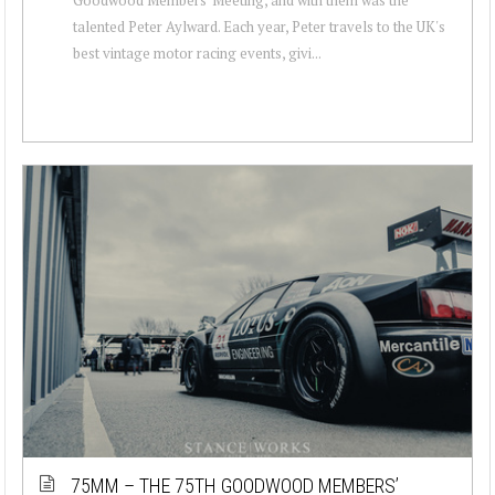
talented Peter Aylward. Each year, Peter travels to the UK's
best vintage motor racing events, givi...
75MM – THE 75TH GOODWOOD MEMBERS’