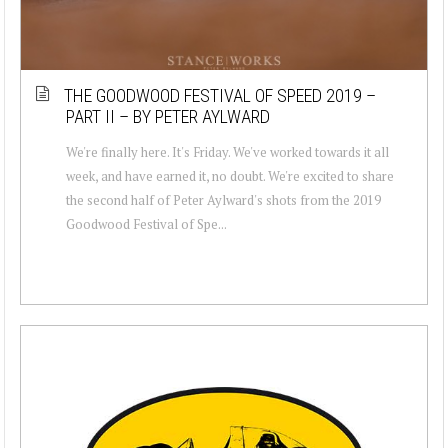
THE GOODWOOD FESTIVAL OF SPEED 2019 –
PART II – BY PETER AYLWARD
We're finally here. It's Friday. We've worked towards it all
week, and have earned it, no doubt. We're excited to share
the second half of Peter Aylward's shots from the 2019
Goodwood Festival of Spe...