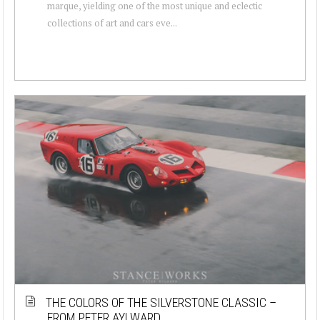
marque, yielding one of the most unique and eclectic
collections of art and cars eve...
THE COLORS OF THE SILVERSTONE CLASSIC –
FROM PETER AYLWARD