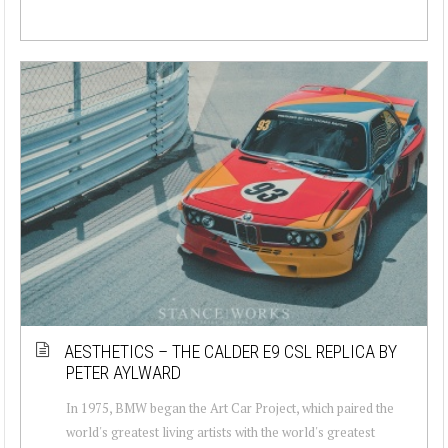
AESTHETICS – THE CALDER E9 CSL REPLICA BY
PETER AYLWARD
In 1975, BMW began the Art Car Project, which paired the
world's greatest living artists with the world's greatest