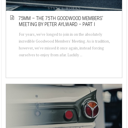
75MM – THE 75TH GOODWOOD MEMBERS’
MEETING BY PETER AYLWARD – PART I
For years, we've longed to join in on the absolutely
incredible Goodwood Members' Meeting. As is tradition,
however, we've missed it once again, instead forcing
ourselves to enjoy from afar. Luckily ...