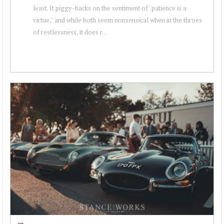
least. It piggy-backs on the sentiment of "patience is a
virtue," and while both seem nonsensical when in the throes
of restlessness, it does r...