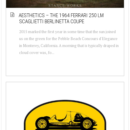
AESTHETICS – THE 1964 FERRARI 250 LM
SCAGLIETTI BERLINETTA COUPE
2015 marked the first year in some time that the sun joined
us on the green for the Pebble Beach Concours d'Elegance
in Monterey, California. A morning that is typically draped in
cloud cover was, fo...