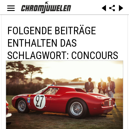
FOLGENDE BEITRÄGE
ENTHALTEN DAS
SCHLAGWORT: CONCOURS