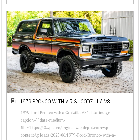
1979 BRONCO WITH A 7.3L GODZILLA V8
1979 Ford Bronco with a Godzilla V8 " data-image-
caption="" data-medium-
file="https://i0.wp.com/engineswapdepot.com/wp-
content/uploads/2025/06/1979-Ford-Bronco-with-a-