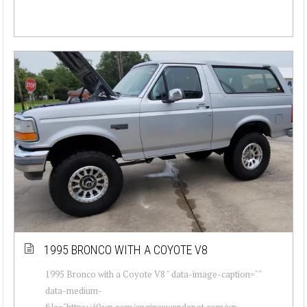
1995 BRONCO WITH A COYOTE V8
1995 Bronco with a Coyote V8 " data-image-caption=""
data-medium-
file="https://i0.wp.com/engineswapdepot.com/wp-