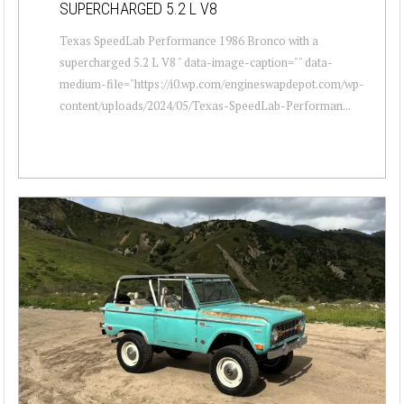
SUPERCHARGED 5.2 L V8
Texas SpeedLab Performance 1986 Bronco with a
supercharged 5.2 L V8 " data-image-caption="" data-
medium-file="https://i0.wp.com/engineswapdepot.com/wp-
content/uploads/2024/05/Texas-SpeedLab-Performan...