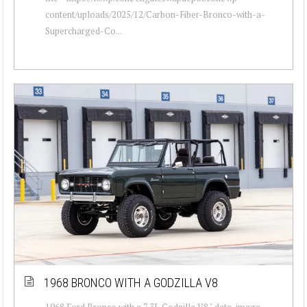
content/uploads/2025/12/Carbon-Fiber-Bronco-with-a-
Supercharged-Co...
1968 BRONCO WITH A GODZILLA V8
1968 Ford Bronco with a 7.3L Godzilla V8 " data-image-