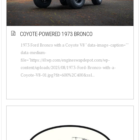
COYOTE-POWERED 1973 BRONCO
1973 Ford Bronco with a Coyote V8 " data-image-caption=""
data-medium-
file="https://i0.wp.com/engineswapdepot.com/wp-
content/uploads/2025/08/1973-Ford-Bronco-with-a-
Coyote-V8-01.jpg?fit=600%2C400&ssl...