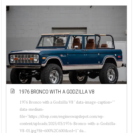
1976 BRONCO WITH A GODZILLA V8
1976 Bronco with a Godzilla V8 " data-image-caption=""
data-medium-
file="https://i0.wp.com/engineswapdepot.com/wp-
content/uploads/2025/03/1976-Bronco-with-a-Godzilla-
V8-01.jpg?fit=600%2C600&ssl=1" da...