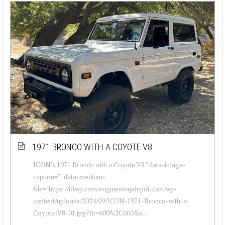
1971 BRONCO WITH A COYOTE V8
ICON’s 1971 Bronco with a Coyote V8 " data-image-
caption="" data-medium-
file="https://i0.wp.com/engineswapdepot.com/wp-
content/uploads/2024/09/ICON-1971-Bronco-with-a-
Coyote-V8-01.jpg?fit=600%2C600&s...