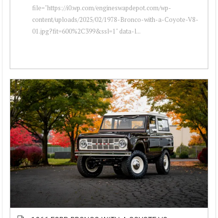
file="https://i0.wp.com/engineswapdepot.com/wp-
content/uploads/2025/02/1978-Bronco-with-a-Coyote-V8-
01.jpg?fit=600%2C399&ssl=1" data-l...