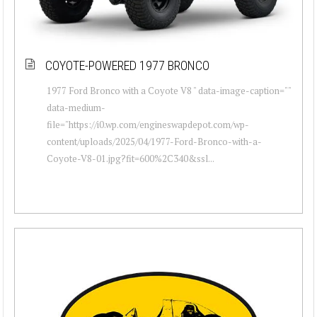
COYOTE-POWERED 1977 BRONCO
1977 Ford Bronco with a Coyote V8 " data-image-caption=""
data-medium-
file="https://i0.wp.com/engineswapdepot.com/wp-
content/uploads/2025/04/1977-Ford-Bronco-with-a-
Coyote-V8-01.jpg?fit=600%2C340&ssl...