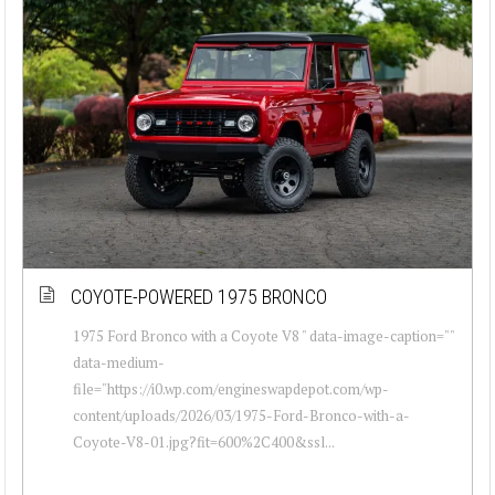
COYOTE-POWERED 1975 BRONCO
1975 Ford Bronco with a Coyote V8 " data-image-caption=""
data-medium-
file="https://i0.wp.com/engineswapdepot.com/wp-
content/uploads/2026/03/1975-Ford-Bronco-with-a-
Coyote-V8-01.jpg?fit=600%2C400&ssl...