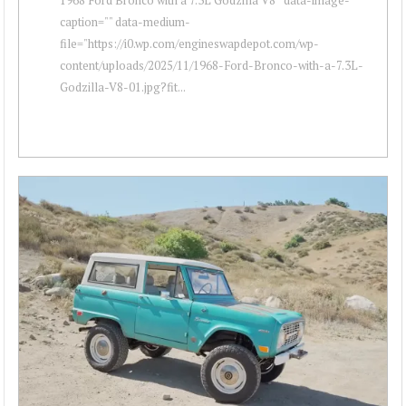
caption="" data-medium-
file="https://i0.wp.com/engineswapdepot.com/wp-
content/uploads/2025/11/1968-Ford-Bronco-with-a-7.3L-
Godzilla-V8-01.jpg?fit...