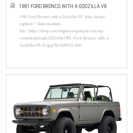
1981 FORD BRONCO WITH A GODZILLA V8
1981 Ford Bronco with a Godzilla V8 " data-image-
caption="" data-medium-
file="https://i0.wp.com/engineswapdepot.com/wp-
content/uploads/2025/04/1981-Ford-Bronco-with-a-
Godzilla-V8-01.jpg?fit=600%2C400...