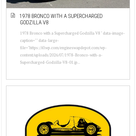
1978 BRONCO WITH A SUPERCHARGED
GODZILLA V8
1978 Bronco with a Supercharged Godzilla V8 " data-image-
caption="" data-large-
file="https://i0.wp.com/engineswapdepot.com/wp-
content/uploads/2026/07/1978-Bronco-with-a-
Supercharged-Godzilla-V8-01.jp...