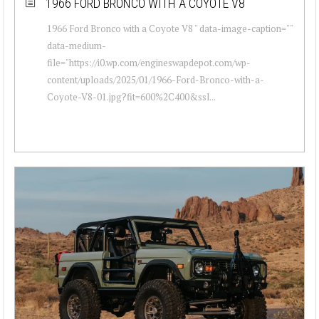
1966 FORD BRONCO WITH A COYOTE V8
1966 Ford Bronco with a Coyote V8 " data-image-caption=""
data-medium-
file="https://i0.wp.com/engineswapdepot.com/wp-
content/uploads/2025/01/1966-Ford-Bronco-with-a-
Coyote-V8-01.jpg?fit=600%2C400&ssl...