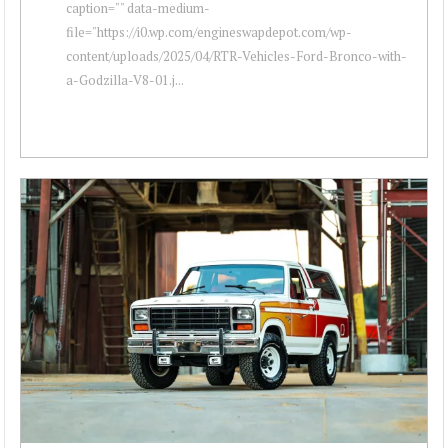
caption="" data-medium-
file="https://i0.wp.com/engineswapdepot.com/wp-
content/uploads/2025/04/RTR-Vehicles-Ford-Bronco-with-
a-Godzilla-V8-01.j...