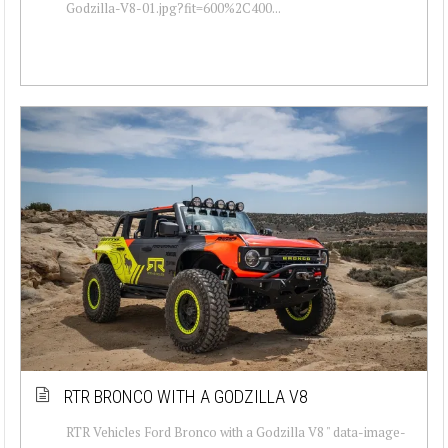
Godzilla-V8-01.jpg?fit=600%2C400...
RTR BRONCO WITH A GODZILLA V8
RTR Vehicles Ford Bronco with a Godzilla V8 " data-image-