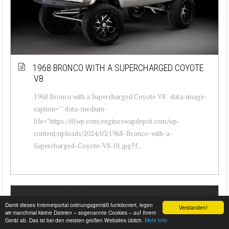
1968 BRONCO WITH A SUPERCHARGED COYOTE
V8
1968 Bronco with a Supercharged Coyote V8 " data-image-
caption="" data-medium-
file="https://i0.wp.com/engineswapdepot.com/wp-
content/uploads/2024/03/1968-Bronco-with-a-
Supercharged-Coyote-V8-01.jpg?f...
Damit dieses Internetportal ordnungsgemäß funktioniert, legen
Verstanden!
wir manchmal kleine Dateien – sogenannte Cookies – auf Ihrem
Gerät ab. Das ist bei den meisten großen Websites üblich.
Mehr Info