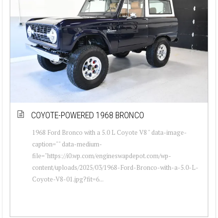
COYOTE-POWERED 1968 BRONCO
1968 Ford Bronco with a 5.0 L Coyote V8 " data-image-
caption="" data-medium-
file="https://i0.wp.com/engineswapdepot.com/wp-
content/uploads/2025/03/1968-Ford-Bronco-with-a-5.0-L-
Coyote-V8-01.jpg?fit=6...