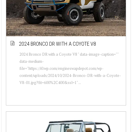
2024 BRONCO DR WITH A COYOTE V8
2024 Bronco DR with a Coyote V8 " data-image-caption=""
data-medium-
file="https://i0.wp.com/engineswapdepot.com/wp-
content/uploads/2024/10/2024-Bronco-DR-with-a-Coyote-
V8-01.jpg?fit=600%2C400&ssl=1" ...