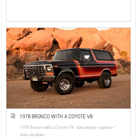
1978 BRONCO WITH A COYOTE V8
1978 Bronco with a Coyote V8 " data-image-caption=""
data-medium-