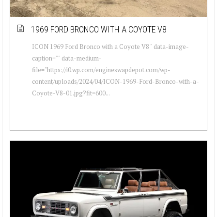
1969 FORD BRONCO WITH A COYOTE V8
ICON 1969 Ford Bronco with a Coyote V8 " data-image-
caption="" data-medium-
file="https://i0.wp.com/engineswapdepot.com/wp-
content/uploads/2024/04/ICON-1969-Ford-Bronco-with-a-
Coyote-V8-01.jpg?fit=600...