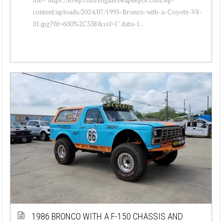
content/uploads/2024/07/1995-Bronco-with-a-Coyote-V8-
01.jpg?fit=600%2C338&ssl=1" data-l...
1986 BRONCO WITH A F-150 CHASSIS AND