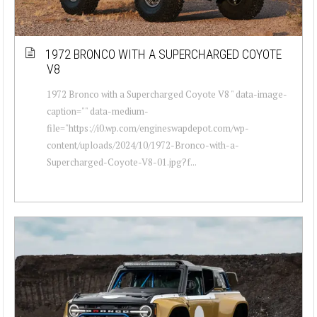
1972 BRONCO WITH A SUPERCHARGED COYOTE
V8
1972 Bronco with a Supercharged Coyote V8 " data-image-
caption="" data-medium-
file="https://i0.wp.com/engineswapdepot.com/wp-
content/uploads/2024/10/1972-Bronco-with-a-
Supercharged-Coyote-V8-01.jpg?f...