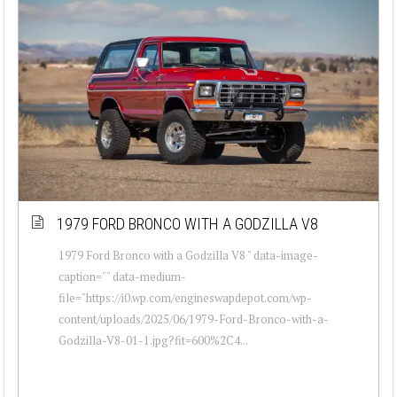
1979 FORD BRONCO WITH A GODZILLA V8
1979 Ford Bronco with a Godzilla V8 " data-image-
caption="" data-medium-
file="https://i0.wp.com/engineswapdepot.com/wp-
content/uploads/2025/06/1979-Ford-Bronco-with-a-
Godzilla-V8-01-1.jpg?fit=600%2C4...