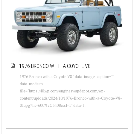
1976 BRONCO WITH A COYOTE V8
1976 Bronco with a Coyote V8 " data-image-caption=""
data-medium-
file="https://i0.wp.com/engineswapdepot.com/wp-
content/uploads/2024/10/1976-Bronco-with-a-Coyote-V8-
01.jpg?fit=600%2C340&ssl=1" data-l...