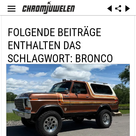
FOLGENDE BEITRÄGE
ENTHALTEN DAS
SCHLAGWORT: BRONCO