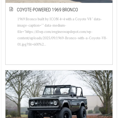
COYOTE-POWERED 1969 BRONCO
1969 Bronco built by ICON 4×4 with a Coyote V8 " data-
image-caption="" data-medium-
file="https://i0.wp.com/engineswapdepot.com/wp-
content/uploads/2025/09/1969-Bronco-with-a-Coyote-V8-
01.jpg?fit=600%2...