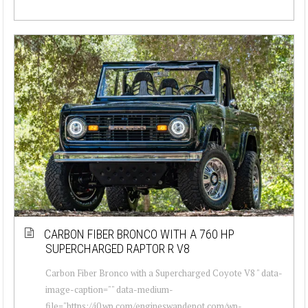
CARBON FIBER BRONCO WITH A 760 HP
SUPERCHARGED RAPTOR R V8
Carbon Fiber Bronco with a Supercharged Coyote V8 " data-
image-caption="" data-medium-
file="https://i0.wp.com/engineswapdepot.com/wp-