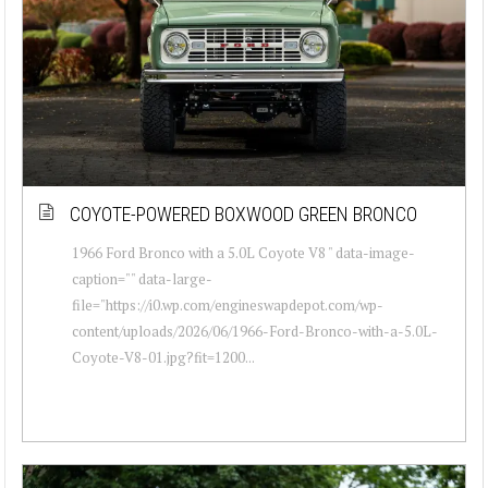
COYOTE-POWERED BOXWOOD GREEN BRONCO
1966 Ford Bronco with a 5.0L Coyote V8 " data-image-
caption="" data-large-
file="https://i0.wp.com/engineswapdepot.com/wp-
content/uploads/2026/06/1966-Ford-Bronco-with-a-5.0L-
Coyote-V8-01.jpg?fit=1200...