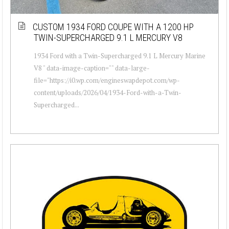
CUSTOM 1934 FORD COUPE WITH A 1200 HP
TWIN-SUPERCHARGED 9.1 L MERCURY V8
1934 Ford with a Twin-Supercharged 9.1 L Mercury Marine
V8 " data-image-caption="" data-large-
file="https://i0.wp.com/engineswapdepot.com/wp-
content/uploads/2026/04/1934-Ford-with-a-Twin-
Supercharged...