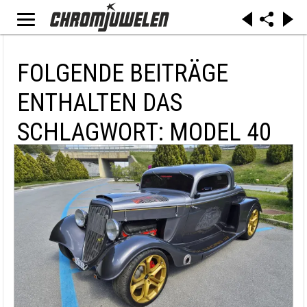
FOLGENDE BEITRÄGE
ENTHALTEN DAS
SCHLAGWORT: MODEL 40