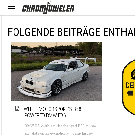
FOLGENDE BEITRÄGE ENTHA
WHILE MOTORSPORT’S B58-
POWERED BMW E36
BMW E36 with a turbocharged B58 inline-
six " data-image-caption="" data-large-