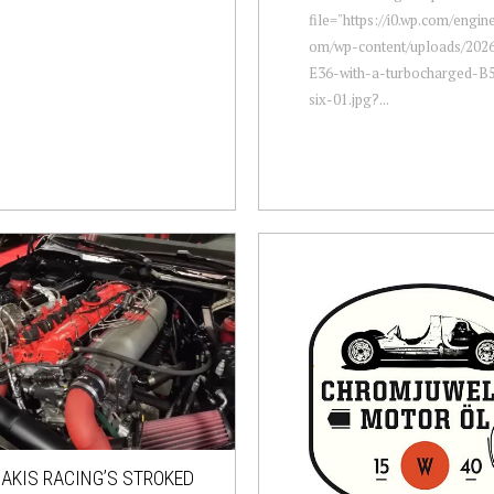
file="https://i0.wp.com/engi
om/wp-content/uploads/20
E36-with-a-turbocharged-B5
six-01.jpg?...
AKIS RACING’S STROKED