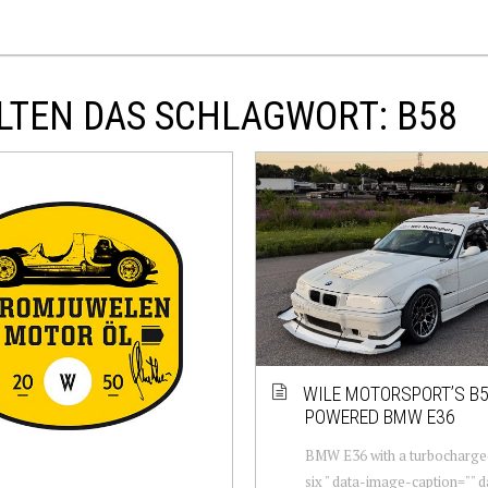
LTEN DAS SCHLAGWORT: B58
WILE MOTORSPORT’S B5
POWERED BMW E36
BMW E36 with a turbocharged
six " data-image-caption="" 