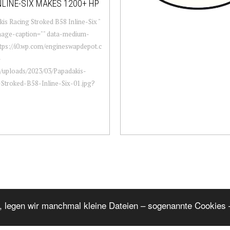
NLINE-SIX MAKES 1200+ HP
is Racing Stroked B58 Inline-Six "
mage-caption="" data-medium-
ttps://i0.wp.com/engineswapdepot.c
-
/uploads/2023/03/Papadakis-
Stroked-B58-Inline-Six-01.jpg?
, legen wir manchmal kleine Dateien – sogenannte Cookies –