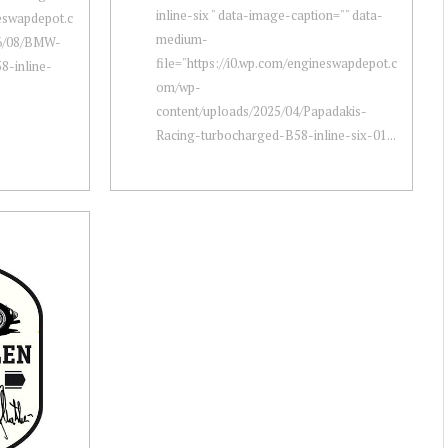
inline-six " data-image-caption="" data-
neswapdepot.c
medium-
26/08/BMW-
file="https://i0.wp.com/engineswapdepot.c
8-inline-
om/wp-
content/uploads/2025/04/Papadakis-
Racing-turbocharged-B58-inline-six-01...