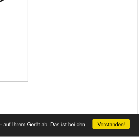
Verstanden!
 auf Ihrem Gerät ab. Das ist bei den