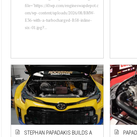
file="https://i0.wp.com/engineswapdepot.c
om/wp-content/uploads/2026/08/BMW-
E36-with-a-turbocharged-B58-inline-
six-01.jpg?...
STEPHAN PAPADAKIS BUILDS A
PAPAD