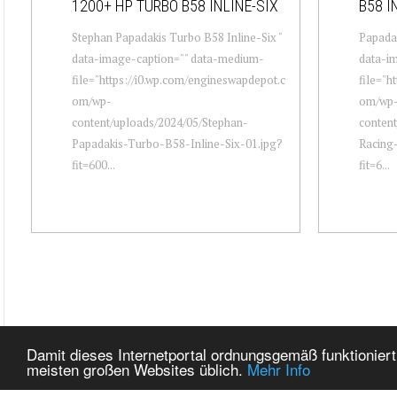
1200+ HP TURBO B58 INLINE-SIX
B58 I
Stephan Papadakis Turbo B58 Inline-Six "
Papadak
data-image-caption="" data-medium-
data-i
file="https://i0.wp.com/engineswapdepot.c
file="h
om/wp-
om/wp
content/uploads/2024/05/Stephan-
content
Papadakis-Turbo-B58-Inline-Six-01.jpg?
Racing-
fit=600...
fit=6...
Damit dieses Internetportal ordnungsgemäß funktioniert
meisten großen Websites üblich.
Mehr Info