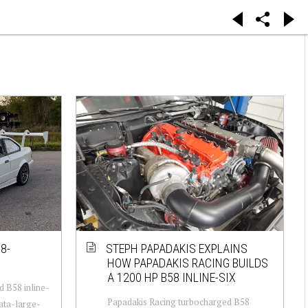
8-
STEPH PAPADAKIS EXPLAINS
HOW PAPADAKIS RACING BUILDS
A 1200 HP B58 INLINE-SIX
 B58 inline-
Papadakis Racing turbocharged B58
data-large-