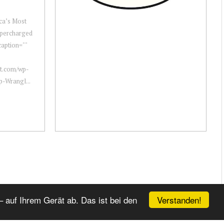
ca’s Most
upercharged
aption=""
ot.com/wp-
p-Wrangl...
Verstanden!
 auf Ihrem Gerät ab. Das ist bei den