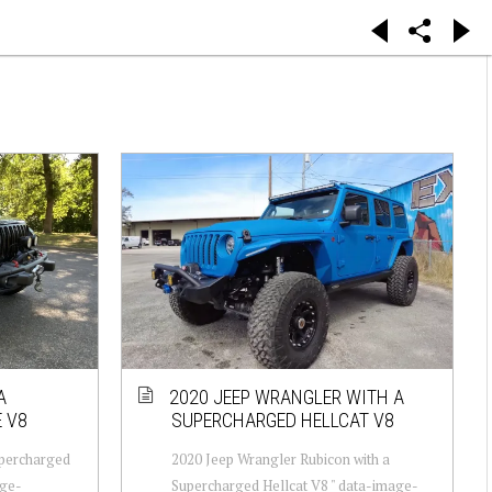
A
2020 JEEP WRANGLER WITH A
 V8
SUPERCHARGED HELLCAT V8
upercharged
2020 Jeep Wrangler Rubicon with a
age-
Supercharged Hellcat V8 " data-image-