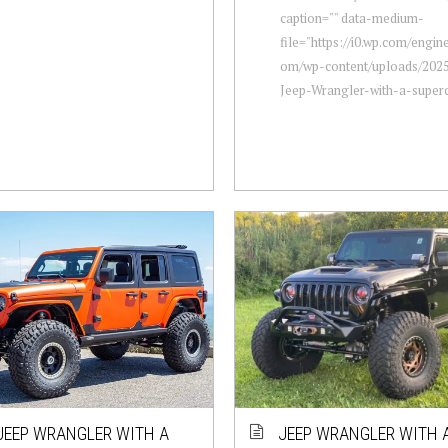
caption="" data-medium-
file="https://i0.wp.com/engi
om/wp-content/uploads/2025
Jeep-Wrangler-with-a-superch
JEEP WRANGLER WITH A
JEEP WRANGLER WITH A