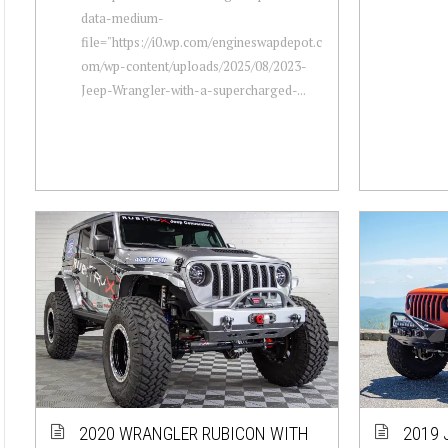
data-medium-
file="https://i0.wp.com/engineswapdepot.c
om/wp-content/uploads/2025/08/2023-
Jeep-Wrangler-with-a-supercharged-...
2020 WRANGLER RUBICON WITH
2019 