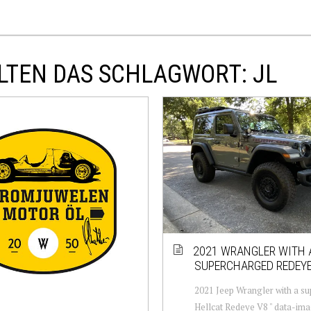
LTEN DAS SCHLAGWORT: JL
2021 WRANGLER WITH 
SUPERCHARGED REDEYE
2021 Jeep Wrangler with a s
Hellcat Redeye V8 " data-im