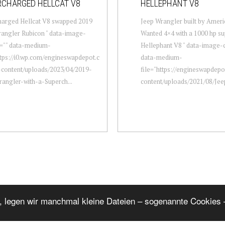
RCHARGED HELLCAT V8
HELLEPHANT V8
harged Hellcat V8 swapped 2019
Jeep Wrangler built by Ameri
angler Rubicon " data-image-
Wanted 4×4 with a 1000 hp s
n="" data-medium-
Hellephant V8 " data-image-c
ttps://i0.wp.com/engineswapdepot.c
data-medium-
content/uploads/2023/04/2019-
file="https://engineswapdep
angler-with-a-Superch...
content/uploads/2021/08/Jee
, legen wir manchmal kleine Dateien – sogenannte Cookies –