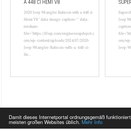
A 448 CI HEMI V8
SUPE
2020 Jeep Wrangler Rubicon with a 448 ci
Superc
Hemi V8 " data-image-caption="" data-
Jeep Wr
medium-
captio
file="https://i0.wp.com/engineswapdepot.c
file="h
om/wp-content/uploads/2024/07/2020-
om/wp-
Jeep-Wrangler-Rubicon-with-a-448-ci-
Jeep-Wr
He...
Damit dieses Internetportal ordnungsgemäß funktioniert
meisten großen Websites üblich.
Mehr Info