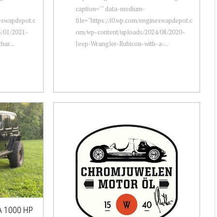
caption="" data-medium-
neswapdepot.c
file="https://i0.wp.com/engineswapdepot.c
/01/2021-
om/wp-content/uploads/2024/08/2020-
ar...
Jeep-Wrangler-Rubicon-with-a-...
 1000 HP