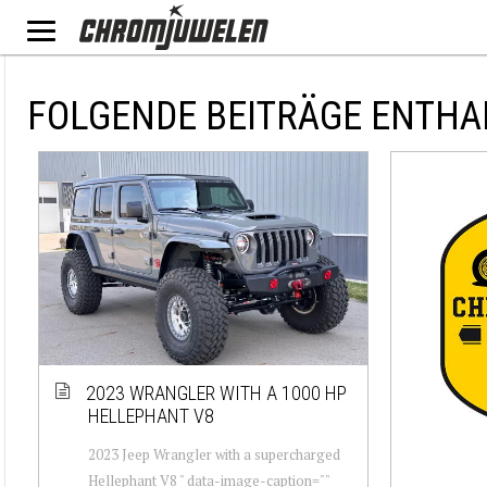
FOLGENDE BEITRÄGE ENTHA
2023 WRANGLER WITH A 1000 HP
HELLEPHANT V8
2023 Jeep Wrangler with a supercharged
Hellephant V8 " data-image-caption=""